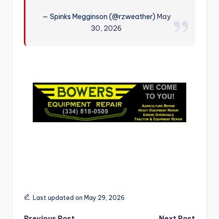
r
— Spinks Megginson (@rzweather)
May
30, 2026
Last updated on May 29, 2026
Previous Post
Next Post