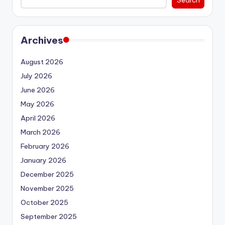
Archives
August 2026
July 2026
June 2026
May 2026
April 2026
March 2026
February 2026
January 2026
December 2025
November 2025
October 2025
September 2025