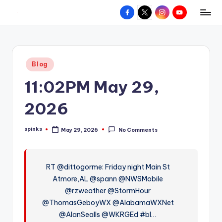
Facebook
X
Instagram
YouTube
R
Hyperlocal
Skip
weather
to
e
for
content
d
your
Posted
Blog
hometown.
Z
in
11:02PM May 29,
o
n
2026
e
spinks
May 29, 2026
No Comments
W
Posted
by
e
a
RT @dittogorme: Friday night Main St
Atmore,AL @spann @NWSMobile
t
@rzweather @StormHour
h
@ThomasGeboyWX @AlabamaWXNet
e
@AlanSealls @WKRGEd #bl…