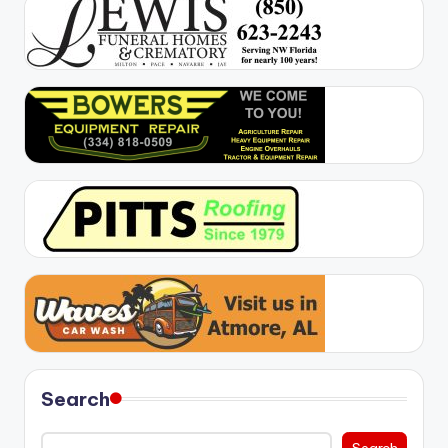
Search
Search