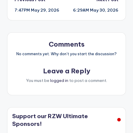
Post
7:47PM May 29, 2026
6:29AM May 30, 2026
navigation
Comments
No comments yet. Why don’t you start the discussion?
Leave a Reply
You must be
logged in
to post a comment.
Support our RZW Ultimate
Sponsors!