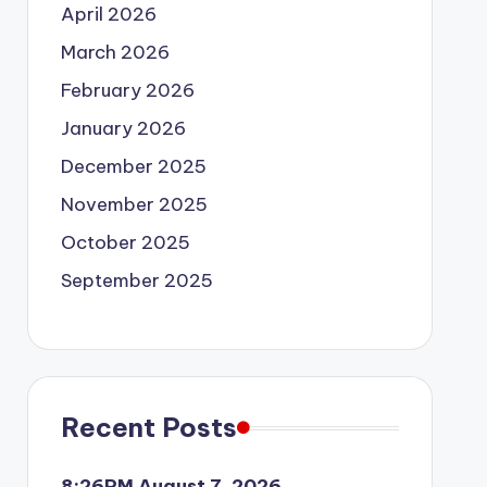
April 2026
March 2026
February 2026
January 2026
December 2025
November 2025
October 2025
September 2025
Recent Posts
8:26PM August 7, 2026