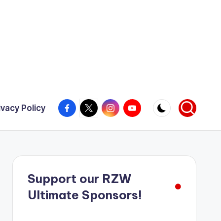
Facebook
X
Instagram
YouTube
ivacy Policy
Support our RZW
Ultimate Sponsors!