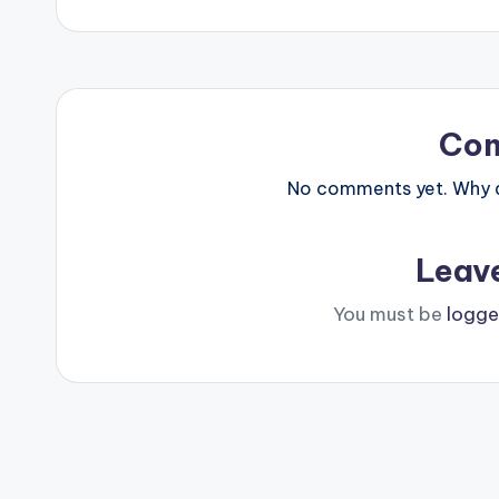
navigation
Co
No comments yet. Why do
Leav
You must be
logge