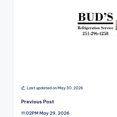
Last updated on May 30, 2026
Post
Previous Post
11:02PM May 29, 2026