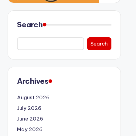
Search
Search
Archives
August 2026
July 2026
June 2026
May 2026