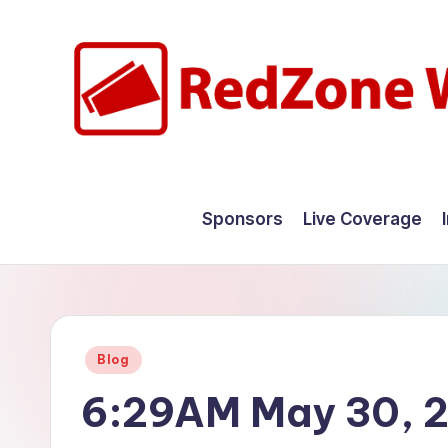
Skip
to
content
R
Hyperlocal
weather
e
Sponsors
Live Coverage
for
d
your
hometown.
Z
o
Posted
Blog
n
in
6:29AM May 30, 
e