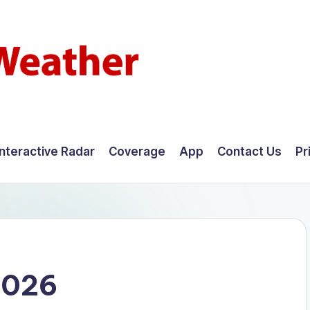
Interactive Radar
Coverage
App
Contact Us
Pr
2026