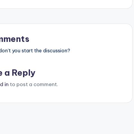
mments
n’t you start the discussion?
e a Reply
d in
to post a comment.