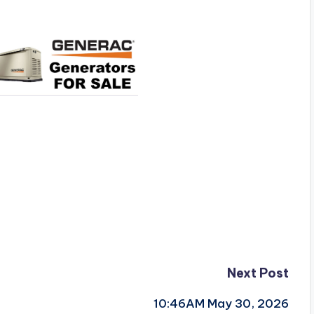
Next Post
10:46AM May 30, 2026