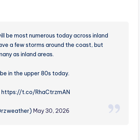
ll be most numerous today across inland
have a few storms around the coast, but
many as inland areas.
 be in the upper 80s today.
! https://t.co/RhaCtrzmAN
@rzweather)
May 30, 2026