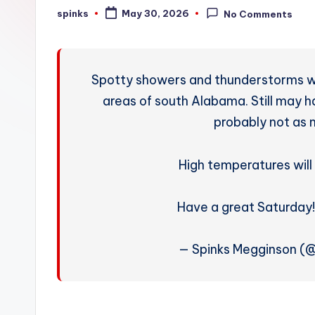
W
spinks
May 30, 2026
No Comments
Posted
by
e
a
Spotty showers and thunderstorms wi
t
areas of south Alabama. Still may 
probably not as 
h
e
High temperatures will
r
Have a great Saturday
— Spinks Megginson (