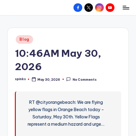
Facebook
X
Instagram
YouTube
R
Hyperlocal
Skip
weather
to
e
for
content
d
your
Posted
Blog
hometown.
Z
in
10:46AM May 30,
o
n
2026
e
spinks
May 30, 2026
No Comments
W
Posted
by
e
a
RT @cityorangebeach: We are flying
yellow flags in Orange Beach today –
t
Saturday, May 30th. Yellow Flags
h
represent a medium hazard and urge…
e