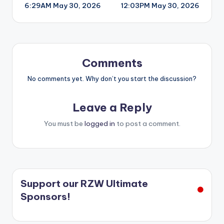
6:29AM May 30, 2026
12:03PM May 30, 2026
navigation
Comments
No comments yet. Why don’t you start the discussion?
Leave a Reply
You must be
logged in
to post a comment.
Support our RZW Ultimate
Sponsors!