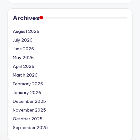
Archives
August 2026
July 2026
June 2026
May 2026
April 2026
March 2026
February 2026
January 2026
December 2025
November 2025
October 2025
September 2025