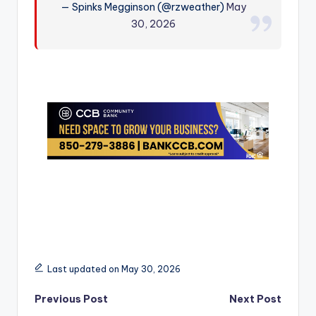
— Spinks Megginson (@rzweather)
May
r
30, 2026
Last updated on May 30, 2026
Post
Previous Post
Next Post