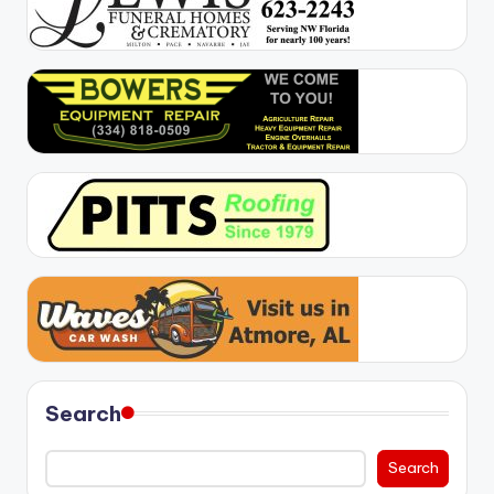
Search
Search