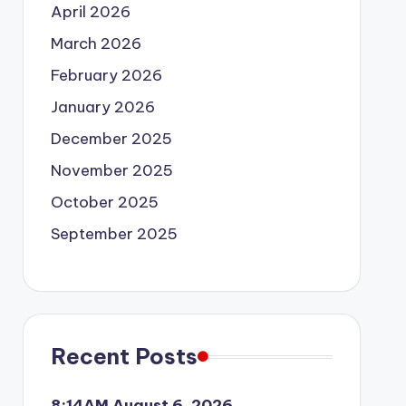
April 2026
March 2026
February 2026
January 2026
December 2025
November 2025
October 2025
September 2025
Recent Posts
8:14AM August 6, 2026