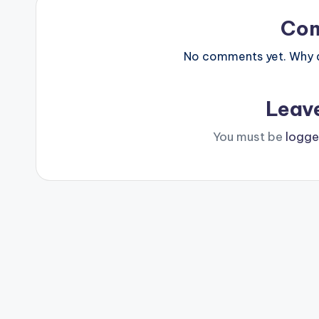
Co
No comments yet. Why do
Leav
You must be
logge