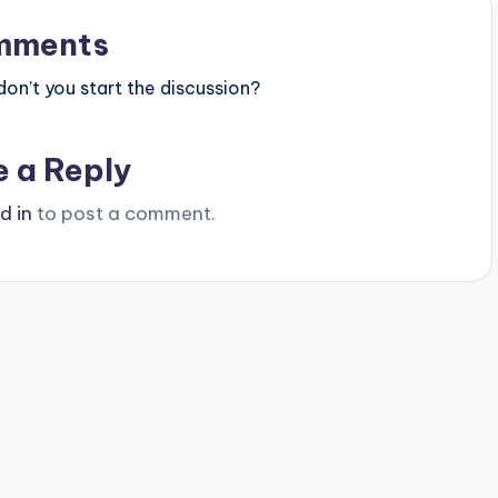
mments
n’t you start the discussion?
e a Reply
d in
to post a comment.