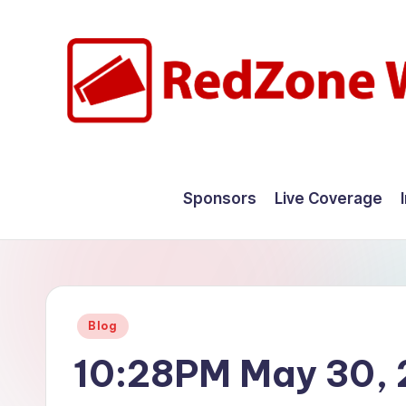
Skip
to
content
R
Hyperlocal
weather
e
Sponsors
Live Coverage
for
d
your
hometown.
Z
o
Posted
Blog
n
in
10:28PM May 30,
e