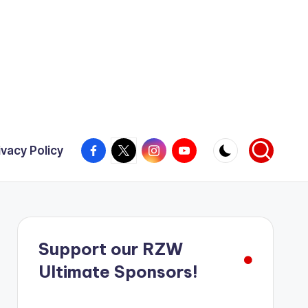
Facebook
X
Instagram
YouTube
ivacy Policy
Support our RZW
Ultimate Sponsors!