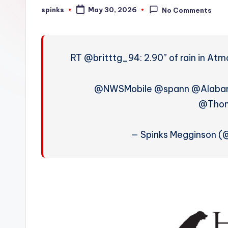
W
spinks
May 30, 2026
No Comments
Posted
by
e
a
RT @britttg_94: 2.90” of rain in At
t
h
@NWSMobile @spann @Alab
@Tho
e
r
— Spinks Megginson 