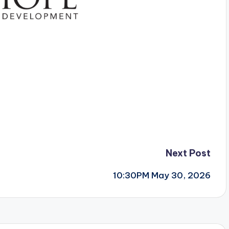
Next Post
10:30PM May 30, 2026