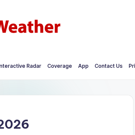
Interactive Radar
Coverage
App
Contact Us
Pr
 2026