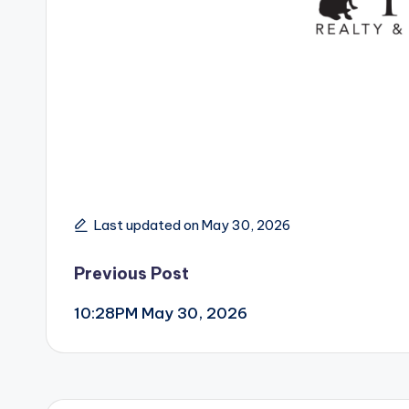
Last updated on May 30, 2026
Post
Previous Post
10:28PM May 30, 2026
navigation