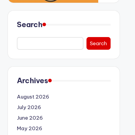
Search
Search
Archives
August 2026
July 2026
June 2026
May 2026