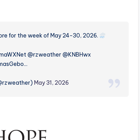
more for the week of May 24-30, 2026.
amaWXNet @rzweather @KNBHwx
masGebo…
(@rzweather)
May 31, 2026