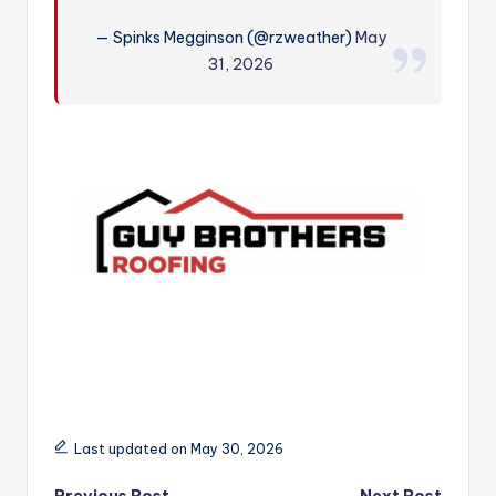
r
— Spinks Megginson (@rzweather)
May
31, 2026
Last updated on May 30, 2026
Previous Post
Next Post