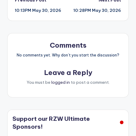
Post
10:13PM May 30, 2026
10:28PM May 30, 2026
navigation
Comments
No comments yet. Why don’t you start the discussion?
Leave a Reply
You must be
logged in
to post a comment.
Support our RZW Ultimate
Sponsors!