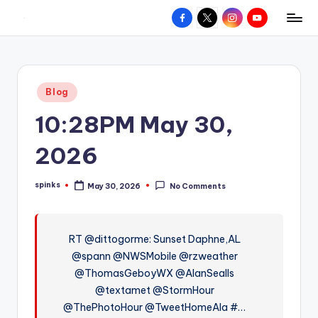
Facebook
X
Instagram
YouTube
R
Hyperlocal
Skip
weather
to
e
for
content
d
your
Posted
Blog
hometown.
Z
in
10:28PM May 30,
o
n
2026
e
spinks
May 30, 2026
No Comments
W
Posted
by
e
a
RT @dittogorme: Sunset Daphne,AL
@spann @NWSMobile @rzweather
t
@ThomasGeboyWX @AlanSealls
h
@textamet @StormHour
e
@ThePhotoHour @TweetHomeAla #…