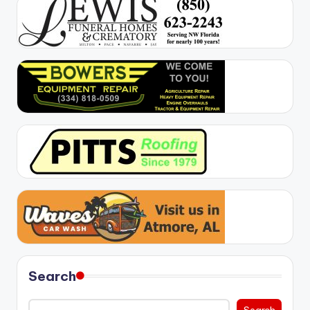
Search
Search