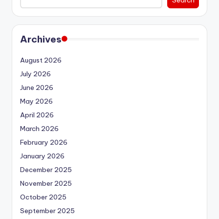
Archives
August 2026
July 2026
June 2026
May 2026
April 2026
March 2026
February 2026
January 2026
December 2025
November 2025
October 2025
September 2025