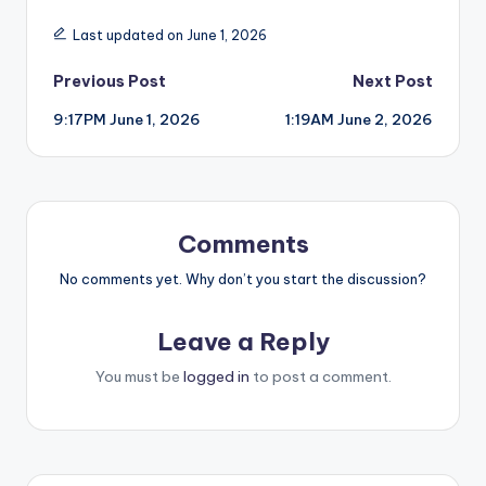
Last updated on June 1, 2026
Post
Previous Post
Next Post
9:17PM June 1, 2026
1:19AM June 2, 2026
navigation
Comments
No comments yet. Why don’t you start the discussion?
Leave a Reply
You must be
logged in
to post a comment.