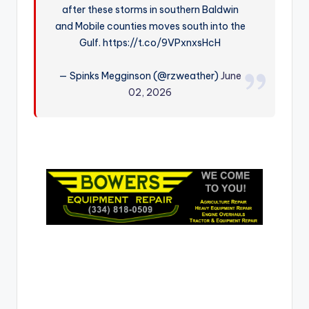
after these storms in southern Baldwin
r
and Mobile counties moves south into the
Gulf. https://t.co/9VPxnxsHcH
— Spinks Megginson (@rzweather)
June
02, 2026