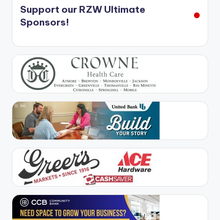
Support our RZW Ultimate
Sponsors!