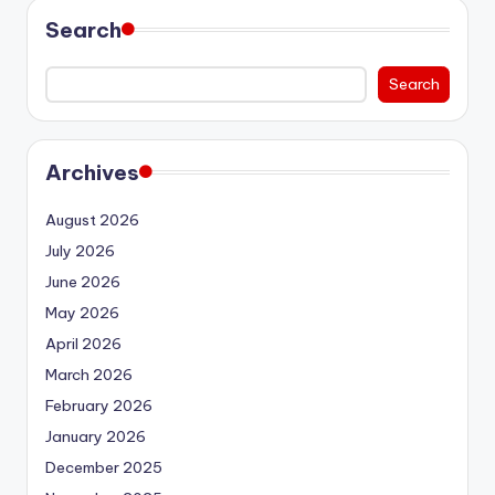
Search
Search
Archives
August 2026
July 2026
June 2026
May 2026
April 2026
March 2026
February 2026
January 2026
December 2025