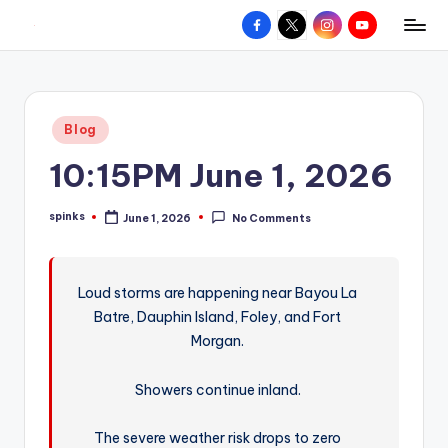
Facebook
X
Instagram
YouTube
R
Hyperlocal
Skip
weather
to
e
for
content
d
your
Posted
Blog
hometown.
Z
in
10:15PM June 1, 2026
o
n
spinks
June 1, 2026
No Comments
Posted
e
by
W
Loud storms are happening near Bayou La
e
Batre, Dauphin Island, Foley, and Fort
a
Morgan.
t
Showers continue inland.
h
e
The severe weather risk drops to zero