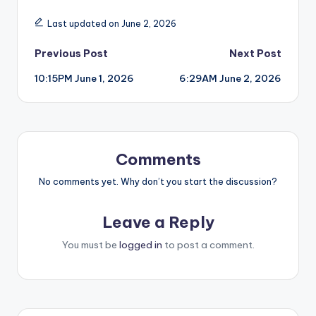
Last updated on June 2, 2026
Post
Previous Post
Next Post
10:15PM June 1, 2026
6:29AM June 2, 2026
navigation
Comments
No comments yet. Why don’t you start the discussion?
Leave a Reply
You must be
logged in
to post a comment.