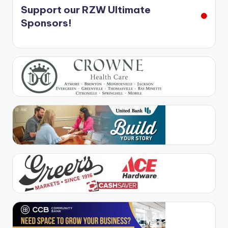
Support our RZW Ultimate
Sponsors!