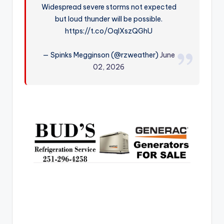
Widespread severe storms not expected
r
but loud thunder will be possible.
https://t.co/OqlXszQGhU
— Spinks Megginson (@rzweather)
June
02, 2026