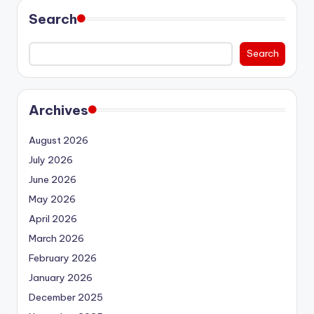
Search
Search
Archives
August 2026
July 2026
June 2026
May 2026
April 2026
March 2026
February 2026
January 2026
December 2025