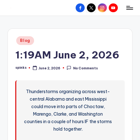
Facebook
X
Instagram
YouTube
R
Hyperlocal
Skip
weather
to
e
for
content
d
your
Posted
Blog
hometown.
Z
in
1:19AM June 2, 2026
o
n
spinks
June 2, 2026
No Comments
Posted
e
by
W
Thunderstorms organizing across west-
e
central Alabama and east Mississippi
a
could move into parts of Choctaw,
t
Marengo, Clarke, and Washington
counties in a couple of hours IF the storms
h
hold together.
e