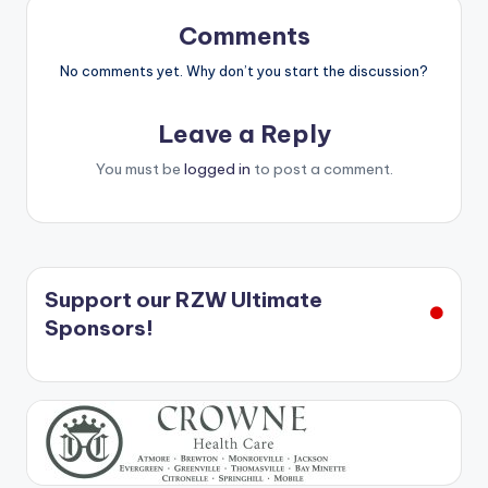
Comments
No comments yet. Why don’t you start the discussion?
Leave a Reply
You must be
logged in
to post a comment.
Support our RZW Ultimate
Sponsors!