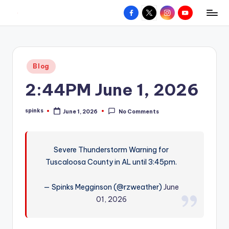
Facebook
X
Instagram
YouTube
R
Hyperlocal
Skip
weather
to
e
for
content
d
your
Posted
Blog
hometown.
Z
in
2:44PM June 1, 2026
o
n
spinks
June 1, 2026
No Comments
Posted
e
by
W
Severe Thunderstorm Warning for
e
Tuscaloosa County in AL until 3:45pm.
a
t
— Spinks Megginson (@rzweather)
June
01, 2026
h
e