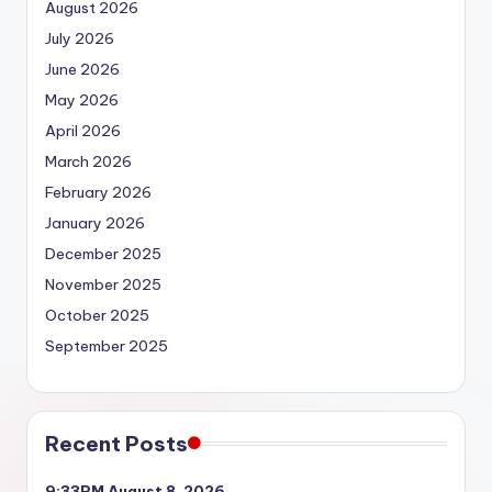
August 2026
July 2026
June 2026
May 2026
April 2026
March 2026
February 2026
January 2026
December 2025
November 2025
October 2025
September 2025
Recent Posts
9:33PM August 8, 2026