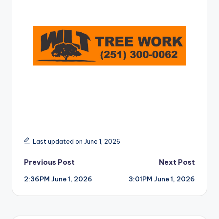
r
Last updated on June 1, 2026
Post
Previous Post
Next Post
2:36PM June 1, 2026
3:01PM June 1, 2026
navigation