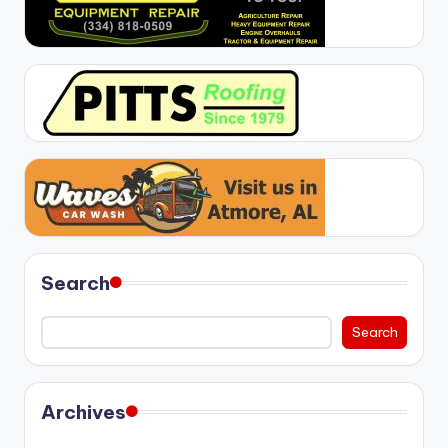
Search
Search
Archives