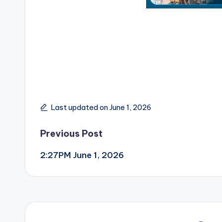
Last updated on June 1, 2026
Post
Previous Post
2:27PM June 1, 2026
navigation