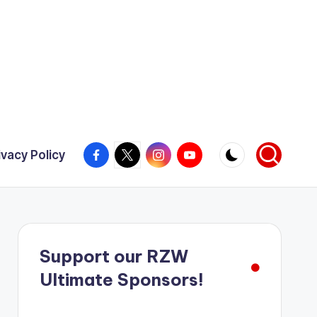
Facebook
X
Instagram
YouTube
ivacy Policy
Support our RZW
Ultimate Sponsors!