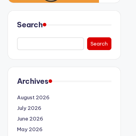
Search
Search
Archives
August 2026
July 2026
June 2026
May 2026