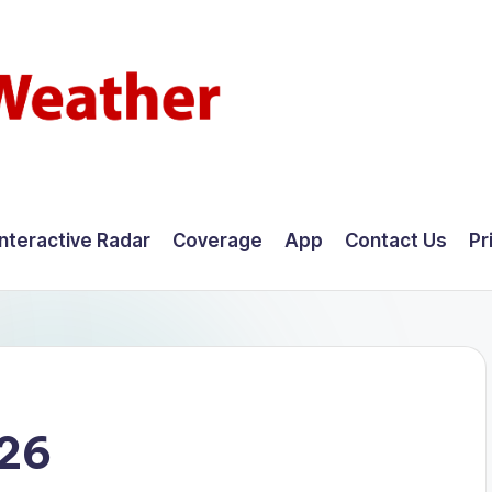
Interactive Radar
Coverage
App
Contact Us
Pr
026