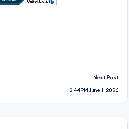
Next Post
2:44PM June 1, 2026