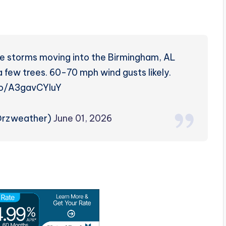
ere storms moving into the Birmingham, AL
a few trees. 60-70 mph wind gusts likely.
.co/A3gavCYIuY
@rzweather)
June 01, 2026