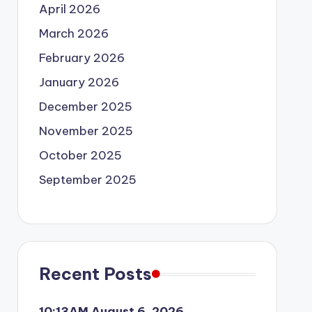
April 2026
March 2026
February 2026
January 2026
December 2025
November 2025
October 2025
September 2025
Recent Posts
10:13AM August 6, 2026