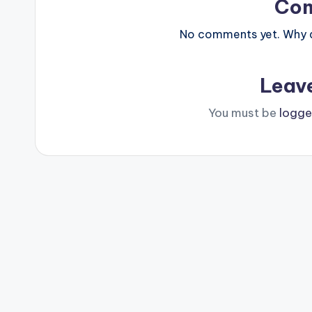
Co
No comments yet. Why do
Leav
You must be
logge