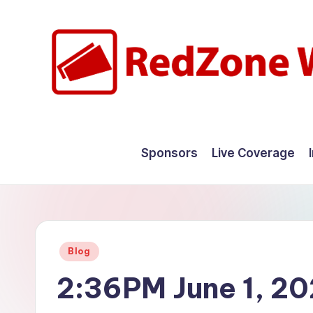
Skip
to
content
R
Hyperlocal
weather
e
Sponsors
Live Coverage
for
d
your
hometown.
Z
o
Posted
Blog
n
in
2:36PM June 1, 2
e