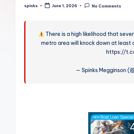
W
spinks
June 1, 2026
No Comments
Posted
by
e
a
There is a high likelihood that sev
t
metro area will knock down at least 
https://t
h
e
— Spinks Megginson (
r