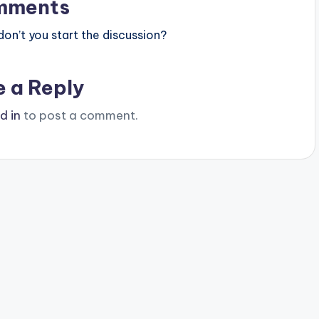
mments
n’t you start the discussion?
e a Reply
d in
to post a comment.