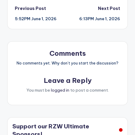
Post
Previous Post
Next Post
5:52PM June 1, 2026
6:13PM June 1, 2026
navigation
Comments
No comments yet. Why don’t you start the discussion?
Leave a Reply
You must be
logged in
to post a comment.
Support our RZW Ultimate
Sponsors!