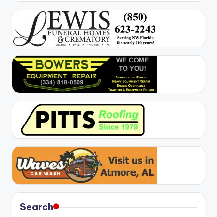
Search