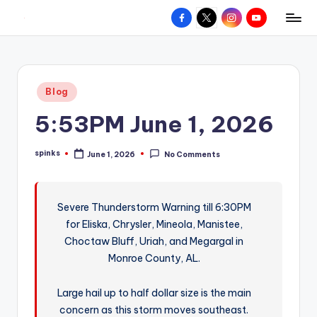
Facebook
X
Instagram
YouTube
R
Hyperlocal
Skip
weather
to
e
for
content
d
your
Posted
Blog
hometown.
Z
in
5:53PM June 1, 2026
o
n
spinks
June 1, 2026
No Comments
Posted
e
by
W
Severe Thunderstorm Warning till 6:30PM
e
for Eliska, Chrysler, Mineola, Manistee,
a
Choctaw Bluff, Uriah, and Megargal in
t
Monroe County, AL.
h
Large hail up to half dollar size is the main
e
concern as this storm moves southeast.