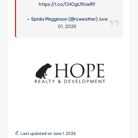
https://t.co/CHOgU9UwRY
r
— Spinks Megginson (@rzweather)
June
01, 2026
Last updated on June 1, 2026