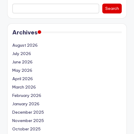
Search
Archives
August 2026
July 2026
June 2026
May 2026
April 2026
March 2026
February 2026
January 2026
December 2025
November 2025
October 2025