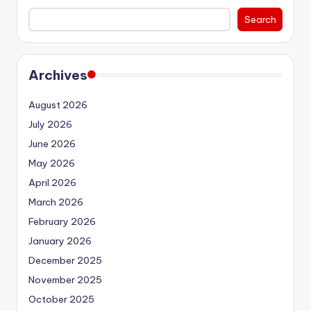
Search
Archives
August 2026
July 2026
June 2026
May 2026
April 2026
March 2026
February 2026
January 2026
December 2025
November 2025
October 2025