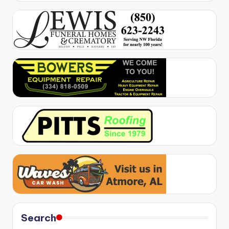
Search