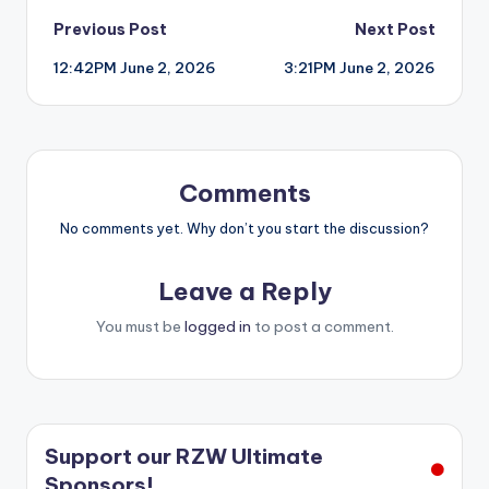
Post
Previous Post
Next Post
12:42PM June 2, 2026
3:21PM June 2, 2026
navigation
Comments
No comments yet. Why don’t you start the discussion?
Leave a Reply
You must be
logged in
to post a comment.
Support our RZW Ultimate
Sponsors!