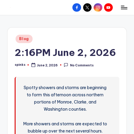
Facebook
X
Instagram
YouTube
R
Hyperlocal
Skip
weather
to
e
for
content
d
your
Posted
Blog
hometown.
Z
in
2:16PM June 2, 2026
o
n
spinks
June 2, 2026
No Comments
Posted
e
by
W
Spotty showers and storms are beginning
e
to form this afternoon across northern
a
portions of Monroe, Clarke, and
t
Washington counties.
h
More showers and storms are expected to
e
bubble up over the next several hours.