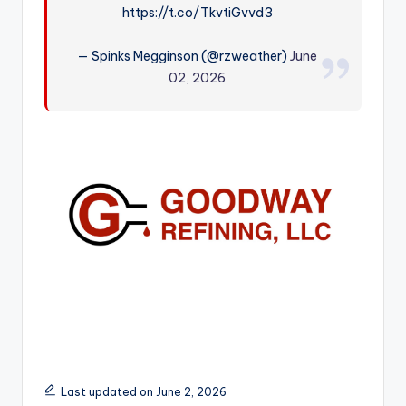
https://t.co/TkvtiGvvd3
r
— Spinks Megginson (@rzweather)
June
02, 2026
Last updated on June 2, 2026