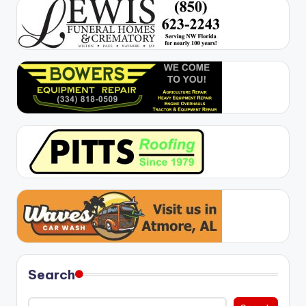
Search