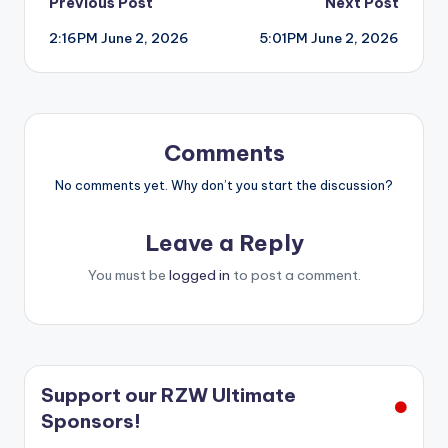
Post
Previous Post
Next Post
2:16PM June 2, 2026
5:01PM June 2, 2026
navigation
Comments
No comments yet. Why don’t you start the discussion?
Leave a Reply
You must be
logged in
to post a comment.
Support our RZW Ultimate
Sponsors!