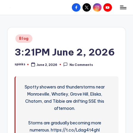
Facebook
X
Instagram
YouTube
R
Hyperlocal
Skip
weather
to
e
for
content
d
your
Posted
Blog
hometown.
Z
in
3:21PM June 2, 2026
o
n
spinks
June 2, 2026
No Comments
Posted
e
by
W
Spotty showers and thunderstorms near
e
Monroeville, Whatley, Grove Hill, Eliska,
a
Chatom, and Tibbie are drifting SSE this
t
afternoon.
h
Storms are gradually becoming more
e
numerous. https://t.co/Ldag4t4ghl