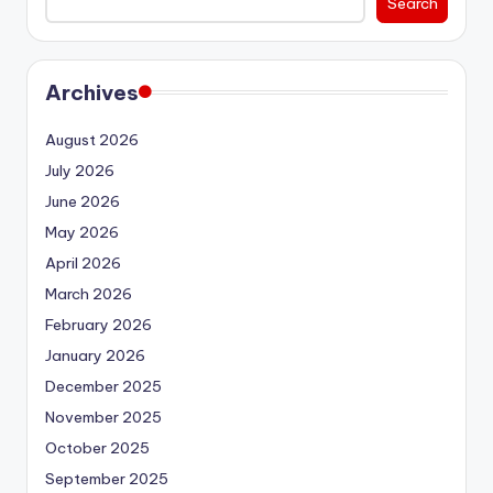
Search
Archives
August 2026
July 2026
June 2026
May 2026
April 2026
March 2026
February 2026
January 2026
December 2025
November 2025
October 2025
September 2025