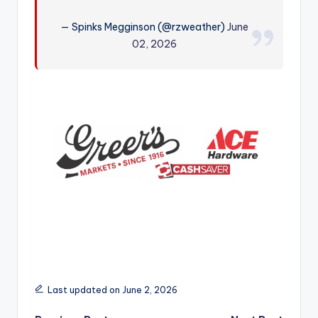
r
— Spinks Megginson (@rzweather)
June
02, 2026
Last updated on June 2, 2026