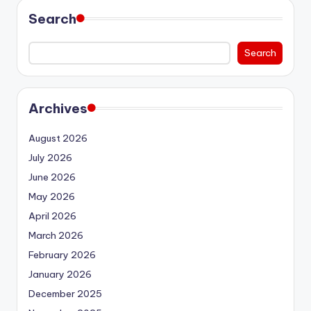
Search
Search
Archives
August 2026
July 2026
June 2026
May 2026
April 2026
March 2026
February 2026
January 2026
December 2025