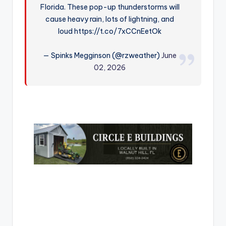
Florida. These pop-up thunderstorms will
r
cause heavy rain, lots of lightning, and
loud https://t.co/7xCCnEetOk
— Spinks Megginson (@rzweather)
June
02, 2026