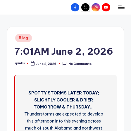
Facebook
X
Instagram
YouTube
R
Hyperlocal
Skip
weather
to
e
for
content
d
your
Posted
Blog
hometown.
Z
in
7:01AM June 2, 2026
o
n
spinks
June 2, 2026
No Comments
Posted
e
by
W
e
SPOTTY STORMS LATER TODAY;
a
SLIGHTLY COOLER & DRIER
t
TOMORROW & THURSDAY…
Thunderstorms are expected to develop
h
this afternoon into this evening across
e
much of south Alabama and northwest