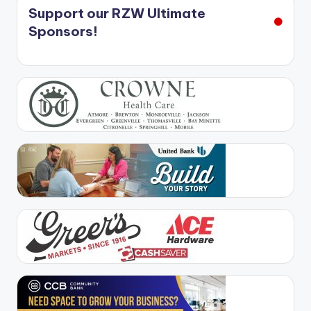
Support our RZW Ultimate
Sponsors!