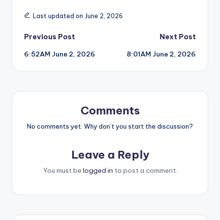
Last updated on June 2, 2026
Post
Previous Post
Next Post
6:52AM June 2, 2026
8:01AM June 2, 2026
navigation
Comments
No comments yet. Why don’t you start the discussion?
Leave a Reply
You must be
logged in
to post a comment.