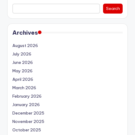
Search
Archives
August 2026
July 2026
June 2026
May 2026
April 2026
March 2026
February 2026
January 2026
December 2025
November 2025
October 2025