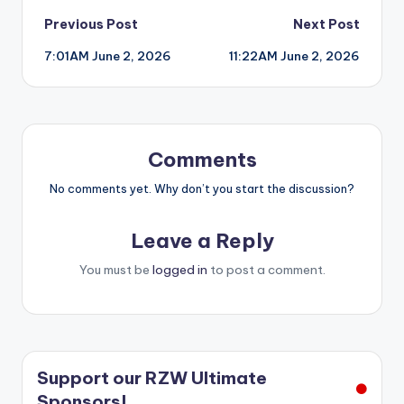
Post
Previous Post
Next Post
7:01AM June 2, 2026
11:22AM June 2, 2026
navigation
Comments
No comments yet. Why don’t you start the discussion?
Leave a Reply
You must be
logged in
to post a comment.
Support our RZW Ultimate
Sponsors!