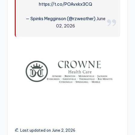
https://t.co/POAvxkx3CQ
r
— Spinks Megginson (@rzweather)
June
02, 2026
Last updated on June 2, 2026