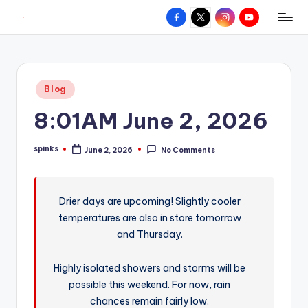
Facebook
X
Instagram
YouTube
R
Hyperlocal
Skip
weather
to
e
for
content
d
your
Posted
Blog
hometown.
Z
in
8:01AM June 2, 2026
o
n
spinks
June 2, 2026
No Comments
Posted
e
by
W
Drier days are upcoming! Slightly cooler
e
temperatures are also in store tomorrow
a
and Thursday.
t
Highly isolated showers and storms will be
h
possible this weekend. For now, rain
e
chances remain fairly low.