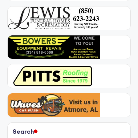
Search