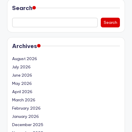
Search
Search
Archives
August 2026
July 2026
June 2026
May 2026
April 2026
March 2026
February 2026
January 2026
December 2025