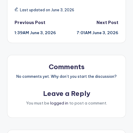
Last updated on June 3, 2026
Post
Previous Post
Next Post
1:39AM June 3, 2026
7:01AM June 3, 2026
navigation
Comments
No comments yet. Why don’t you start the discussion?
Leave a Reply
You must be
logged in
to post a comment.