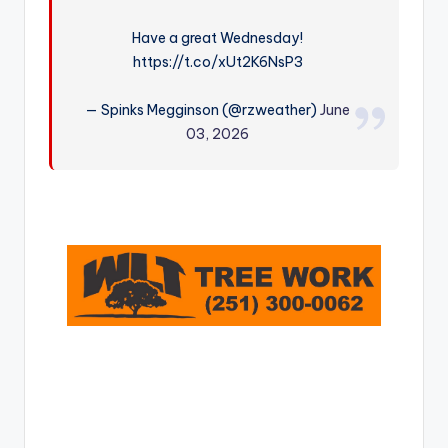
r
Have a great Wednesday!
https://t.co/xUt2K6NsP3
— Spinks Megginson (@rzweather)
June
03, 2026