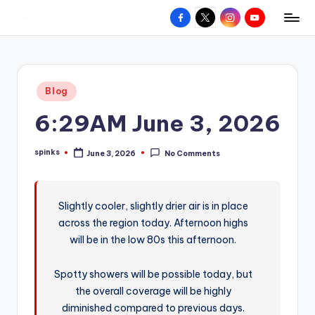
Facebook
X
Instagram
YouTube
R
Hyperlocal
Skip
weather
to
e
for
content
d
your
Posted
Blog
hometown.
Z
in
6:29AM June 3, 2026
o
n
spinks
June 3, 2026
No Comments
Posted
e
by
W
Slightly cooler, slightly drier air is in place
e
across the region today. Afternoon highs
a
will be in the low 80s this afternoon.
t
Spotty showers will be possible today, but
h
the overall coverage will be highly
e
diminished compared to previous days.