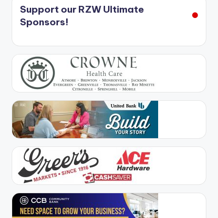
Support our RZW Ultimate
Sponsors!