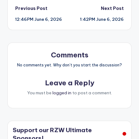
Post
Previous Post
Next Post
12:46PM June 6, 2026
1:42PM June 6, 2026
navigation
Comments
No comments yet. Why don’t you start the discussion?
Leave a Reply
You must be
logged in
to post a comment.
Support our RZW Ultimate
Sponsors!