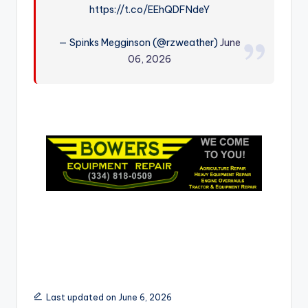
https://t.co/EEhQDFNdeY
r
— Spinks Megginson (@rzweather)
June
06, 2026
Last updated on June 6, 2026