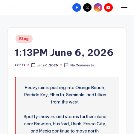
Facebook
X
Instagram
YouTube
R
Hyperlocal
Skip
weather
to
e
for
content
d
your
Posted
Blog
hometown.
Z
in
1:13PM June 6, 2026
o
n
spinks
June 6, 2026
No Comments
Posted
e
by
W
Heavy rain is pushing into Orange Beach,
e
Perdido Key, Elberta, Seminole, and Lillian
a
from the west.
t
Spotty showers and storms further inland
h
near Brewton, Huxford, Uriah, Frisco City,
e
and Mexia continue to move north.