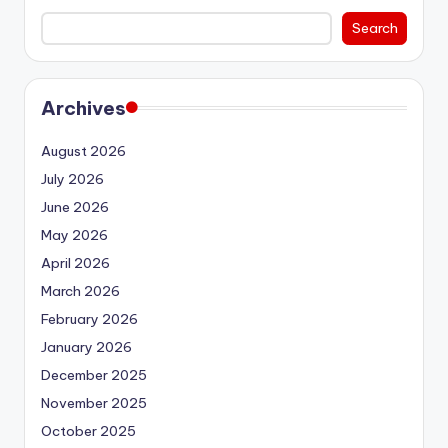
Search
Archives
August 2026
July 2026
June 2026
May 2026
April 2026
March 2026
February 2026
January 2026
December 2025
November 2025
October 2025