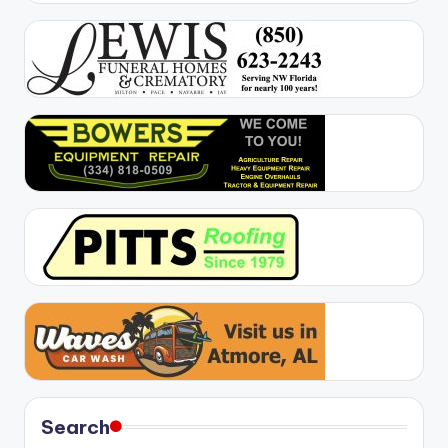
Search