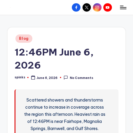
Facebook
X
Instagram
YouTube
R
Hyperlocal
Skip
weather
to
e
for
content
d
your
Posted
Blog
hometown.
Z
in
12:46PM June 6,
o
n
2026
e
spinks
June 6, 2026
No Comments
W
Posted
by
e
a
Scattered showers and thunderstorms
continue to increase in coverage across
t
the region this afternoon. Heaviest rain as
h
of 12:46PM is near Fairhope, Magnolia
e
Springs, Barnwell, and Gulf Shores.