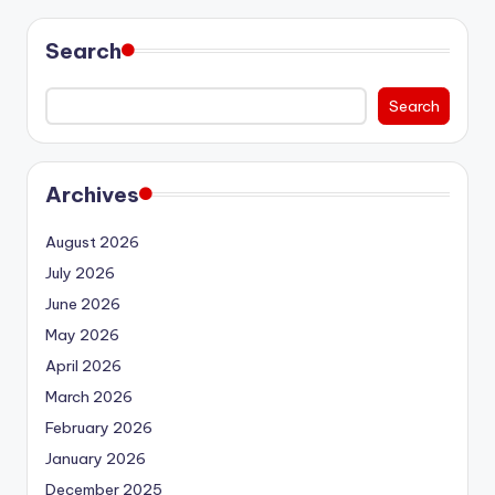
Search
Search
Archives
August 2026
July 2026
June 2026
May 2026
April 2026
March 2026
February 2026
January 2026
December 2025