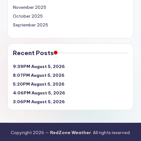
November 2025
October 2025
September 2025
Recent Posts
9:39PM August 5, 2026
8:07PM August 5, 2026
5:20PM August 5, 2026
4:06PM August 5, 2026
3:06PM August 5, 2026
Copyright 2026 —
RedZone Weather
. All rights reserved.