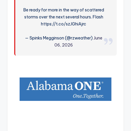
r
Be ready for more in the way of scattered
storms over the next several hours. Flash
https://t.co/szJGhiAjrc
— Spinks Megginson (@rzweather)
June
06, 2026