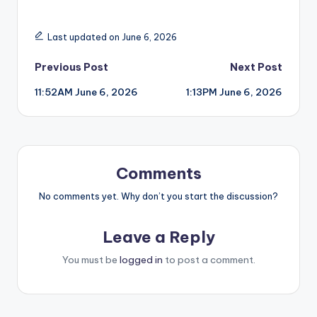
Last updated on June 6, 2026
Post
Previous Post
Next Post
11:52AM June 6, 2026
1:13PM June 6, 2026
navigation
Comments
No comments yet. Why don’t you start the discussion?
Leave a Reply
You must be
logged in
to post a comment.