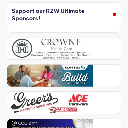
Support our RZW Ultimate
Sponsors!