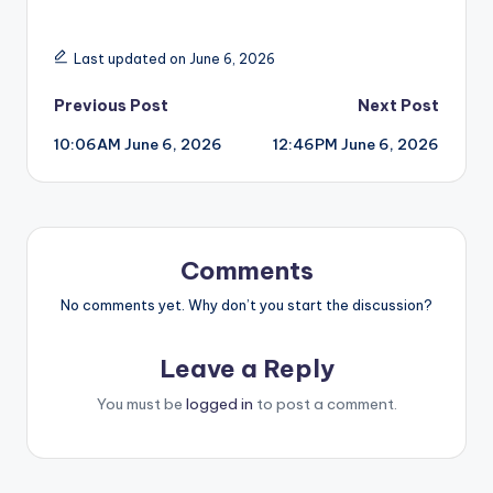
Last updated on June 6, 2026
Post
Previous Post
Next Post
10:06AM June 6, 2026
12:46PM June 6, 2026
navigation
Comments
No comments yet. Why don’t you start the discussion?
Leave a Reply
You must be
logged in
to post a comment.