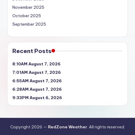
November 2025
October 2025
September 2025
Recent Posts
8:10AM August 7, 2026
7:01AM August 7, 2026
6:55AM August 7, 2026
6:28AM August 7, 2026
9:33PM August 6, 2026
Copyright 2026 —
RedZone Weather
. All rights reserved.