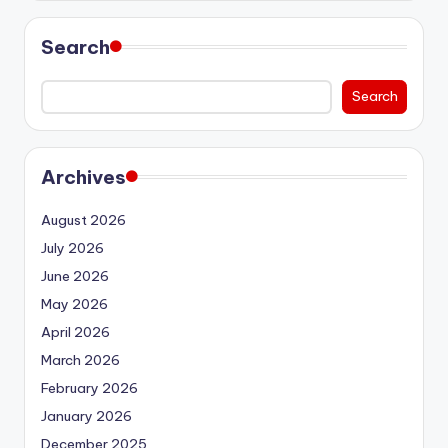
Search
Search
Archives
August 2026
July 2026
June 2026
May 2026
April 2026
March 2026
February 2026
January 2026
December 2025