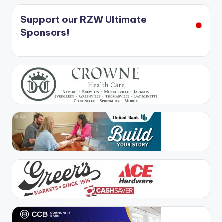
Support our RZW Ultimate
Sponsors!