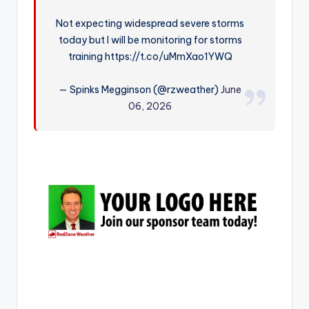
r
Not expecting widespread severe storms
today but I will be monitoring for storms
training https://t.co/uMmXao1YWQ
— Spinks Megginson (@rzweather)
June
06, 2026