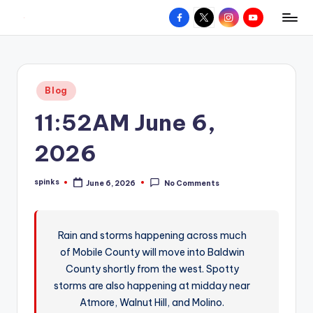
Facebook
X
Instagram
YouTube
R
Hyperlocal
Skip
weather
to
e
for
content
d
your
Posted
Blog
hometown.
Z
in
11:52AM June 6,
o
n
2026
e
spinks
June 6, 2026
No Comments
W
Posted
by
e
a
Rain and storms happening across much
of Mobile County will move into Baldwin
t
County shortly from the west. Spotty
h
storms are also happening at midday near
e
Atmore, Walnut Hill, and Molino.