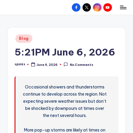
Facebook
X
Instagram
YouTube
R
Hyperlocal
Skip
weather
to
e
for
content
d
your
Posted
Blog
hometown.
Z
in
5:21PM June 6, 2026
o
n
spinks
June 6, 2026
No Comments
Posted
e
by
W
Occasional showers and thunderstorms
e
continue to develop across the region. Not
a
expecting severe weather issues but don’t
t
be shocked by downpours at times over
the next several hours.
h
e
More pop-up storms are likely at times on