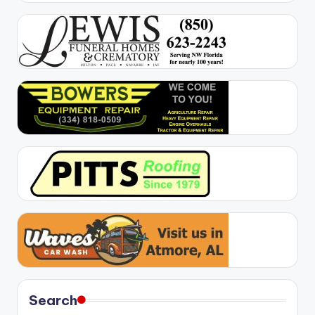
Search