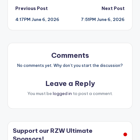
Post
Previous Post
Next Post
4:17PM June 6, 2026
7:51PM June 6, 2026
navigation
Comments
No comments yet. Why don’t you start the discussion?
Leave a Reply
You must be
logged in
to post a comment.
Support our RZW Ultimate
Sponsors!