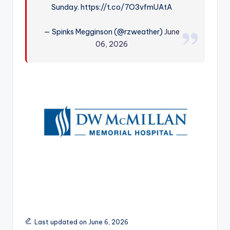
Sunday. https://t.co/7O3vfmUAtA
r
— Spinks Megginson (@rzweather)
June
06, 2026
Last updated on June 6, 2026