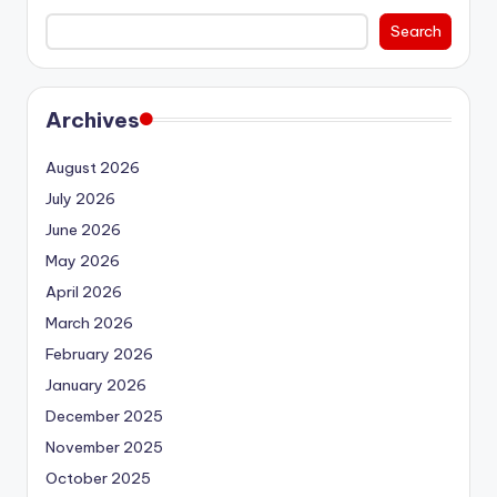
Search
Archives
August 2026
July 2026
June 2026
May 2026
April 2026
March 2026
February 2026
January 2026
December 2025
November 2025
October 2025