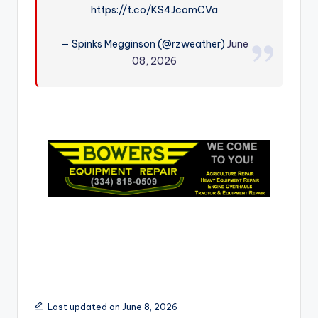
https://t.co/KS4JcomCVa
r
— Spinks Megginson (@rzweather)
June
08, 2026
Last updated on June 8, 2026