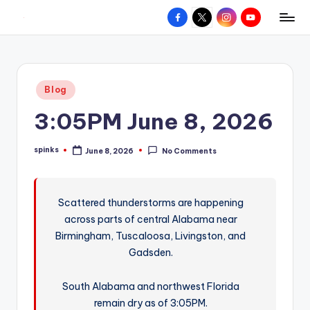
Facebook
X
Instagram
YouTube
R
Hyperlocal
Skip
weather
to
e
for
content
d
your
Posted
Blog
hometown.
Z
in
3:05PM June 8, 2026
o
n
spinks
June 8, 2026
No Comments
Posted
e
by
W
Scattered thunderstorms are happening
e
across parts of central Alabama near
a
Birmingham, Tuscaloosa, Livingston, and
t
Gadsden.
h
South Alabama and northwest Florida
e
remain dry as of 3:05PM.