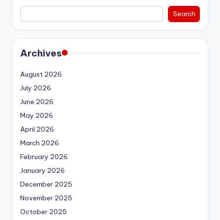
Search
Archives
August 2026
July 2026
June 2026
May 2026
April 2026
March 2026
February 2026
January 2026
December 2025
November 2025
October 2025