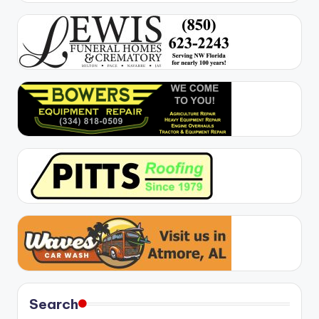
Search