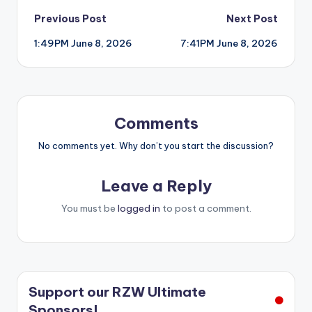
Post
Previous Post
Next Post
1:49PM June 8, 2026
7:41PM June 8, 2026
navigation
Comments
No comments yet. Why don’t you start the discussion?
Leave a Reply
You must be
logged in
to post a comment.
Support our RZW Ultimate
Sponsors!