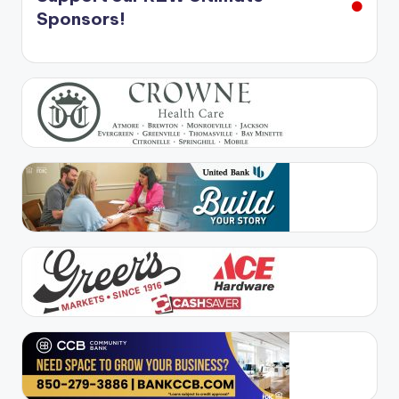
Sponsors!