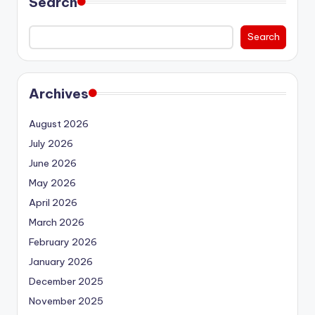
Search
Search
Archives
August 2026
July 2026
June 2026
May 2026
April 2026
March 2026
February 2026
January 2026
December 2025
November 2025