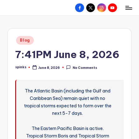
Facebook
X
Instagram
YouTube
R
Hyperlocal
Skip
weather
to
e
for
content
d
your
Posted
Blog
hometown.
Z
in
7:41PM June 8, 2026
o
n
spinks
June 8, 2026
No Comments
Posted
e
by
W
The Atlantic Basin (including the Gulf and
e
Caribbean Sea) remain quiet with no
a
tropical storms expected to form over the
t
next 5-7 days.
h
The Eastern Pacific Basin is active.
e
Tropical Storm Boris and Tropical Storm