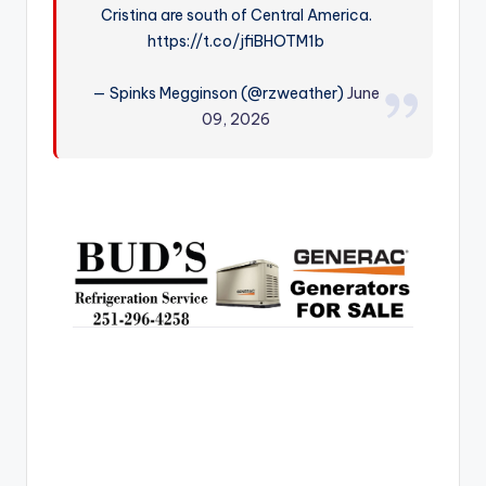
Cristina are south of Central America.
r
https://t.co/jfiBHOTM1b
— Spinks Megginson (@rzweather)
June
09, 2026