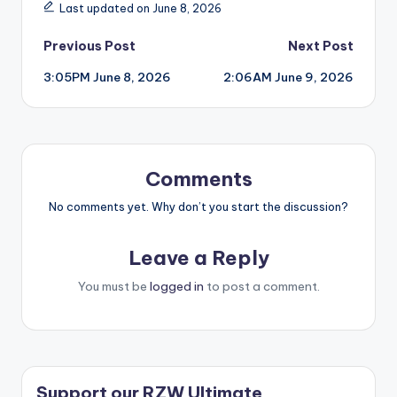
Last updated on June 8, 2026
Post
Previous Post
Next Post
3:05PM June 8, 2026
2:06AM June 9, 2026
navigation
Comments
No comments yet. Why don’t you start the discussion?
Leave a Reply
You must be
logged in
to post a comment.
Support our RZW Ultimate