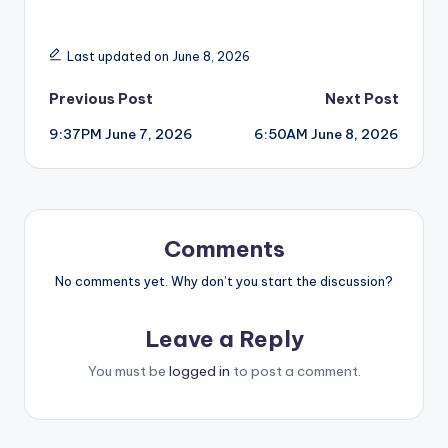
Last updated on June 8, 2026
Post
Previous Post
Next Post
9:37PM June 7, 2026
6:50AM June 8, 2026
navigation
Comments
No comments yet. Why don’t you start the discussion?
Leave a Reply
You must be
logged in
to post a comment.