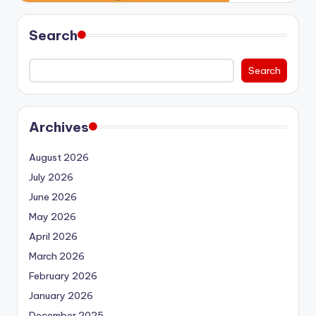
Search
Search
Archives
August 2026
July 2026
June 2026
May 2026
April 2026
March 2026
February 2026
January 2026
December 2025