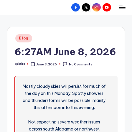
Facebook
X
Instagram
YouTube
R
Hyperlocal
Skip
weather
to
e
for
content
d
your
Posted
Blog
hometown.
Z
in
6:27AM June 8, 2026
o
n
spinks
June 8, 2026
No Comments
Posted
e
by
W
Mostly cloudy skies will persist for much of
e
the day on this Monday. Spotty showers
a
and thunderstorms will be possible, mainly
t
this afternoon into this evening.
h
Not expecting severe weather issues
e
across south Alabama or northwest