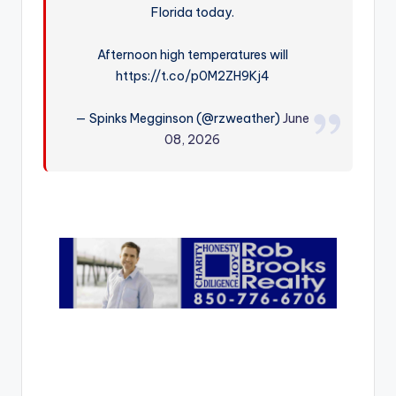
Florida today.
r
Afternoon high temperatures will
https://t.co/p0M2ZH9Kj4
— Spinks Megginson (@rzweather)
June
08, 2026