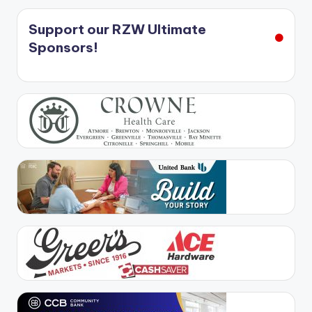
Support our RZW Ultimate
Sponsors!