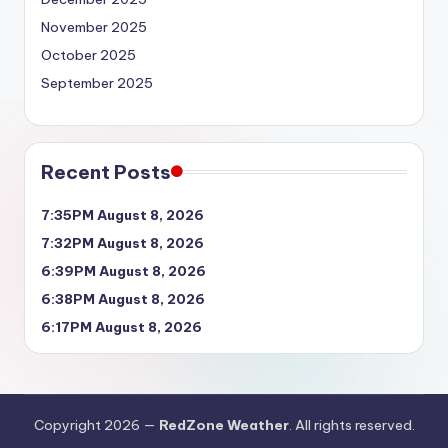
November 2025
October 2025
September 2025
Recent Posts
7:35PM August 8, 2026
7:32PM August 8, 2026
6:39PM August 8, 2026
6:38PM August 8, 2026
6:17PM August 8, 2026
Copyright 2026 —
RedZone Weather
. All rights reserved.