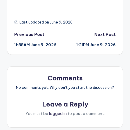
Last updated on June 9, 2026
Post
Previous Post
Next Post
11:55AM June 9, 2026
1:21PM June 9, 2026
navigation
Comments
No comments yet. Why don’t you start the discussion?
Leave a Reply
You must be
logged in
to post a comment.