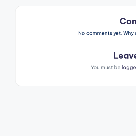
Co
No comments yet. Why do
Leav
You must be
logge