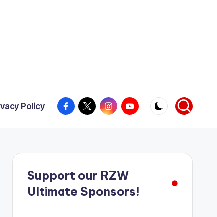
Facebook
X
Instagram
YouTube
ivacy Policy
Support our RZW
Ultimate Sponsors!