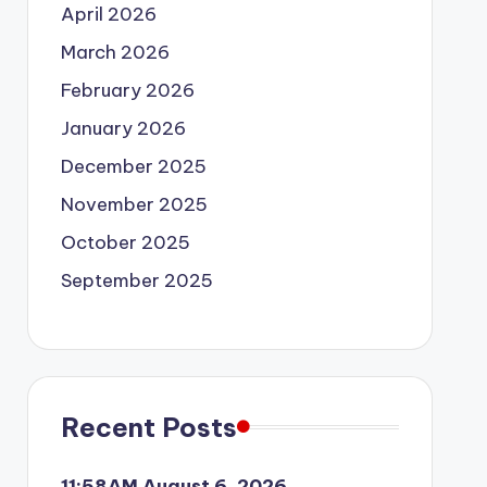
April 2026
March 2026
February 2026
January 2026
December 2025
November 2025
October 2025
September 2025
Recent Posts
11:58AM August 6, 2026