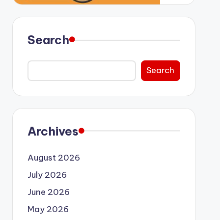
Search
Search
Archives
August 2026
July 2026
June 2026
May 2026