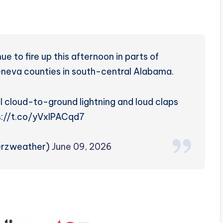
 to fire up this afternoon in parts of
neva counties in south-central Alabama.
 cloud-to-ground lightning and loud claps
ps://t.co/yVxlPACqd7
@rzweather)
June 09, 2026