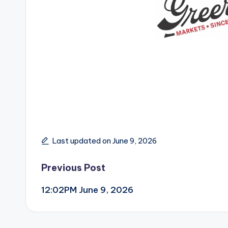
Last updated on June 9, 2026
Post
Previous Post
12:02PM June 9, 2026
navigation