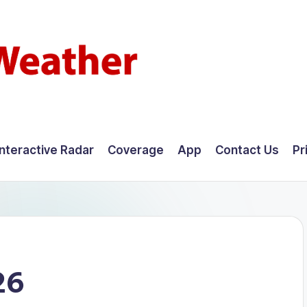
Interactive Radar
Coverage
App
Contact Us
Pr
26