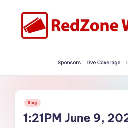
Skip
to
content
R
Hyperlocal
weather
e
Sponsors
Live Coverage
for
d
your
hometown.
Z
o
Posted
Blog
n
in
1:21PM June 9, 20
e