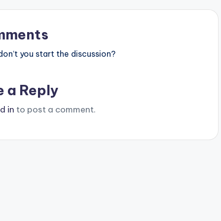
mments
n’t you start the discussion?
e a Reply
d in
to post a comment.