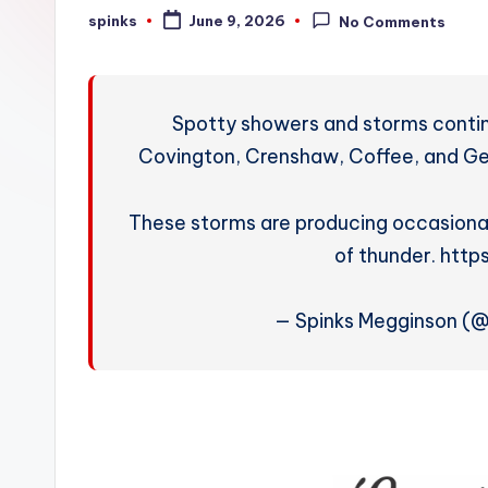
W
spinks
June 9, 2026
No Comments
Posted
by
e
a
Spotty showers and storms continue
t
Covington, Crenshaw, Coffee, and Ge
h
These storms are producing occasional
e
of thunder. htt
r
— Spinks Megginson (