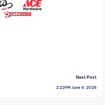
Next Post
2:22PM June 9, 2026