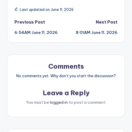
Last updated on June 11, 2026
Post
Previous Post
Next Post
6:54AM June 11, 2026
8:01AM June 11, 2026
navigation
Comments
No comments yet. Why don’t you start the discussion?
Leave a Reply
You must be
logged in
to post a comment.