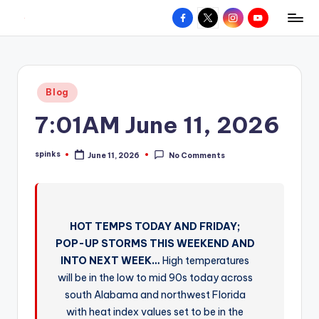
Facebook
X
Instagram
YouTube
R
Hyperlocal
Skip
weather
to
e
for
content
d
your
Posted
Blog
hometown.
Z
in
7:01AM June 11, 2026
o
n
spinks
June 11, 2026
No Comments
Posted
e
by
W
e
HOT TEMPS TODAY AND FRIDAY;
a
POP-UP STORMS THIS WEEKEND AND
t
INTO NEXT WEEK…
High temperatures
will be in the low to mid 90s today across
h
south Alabama and northwest Florida
e
with heat index values set to be in the