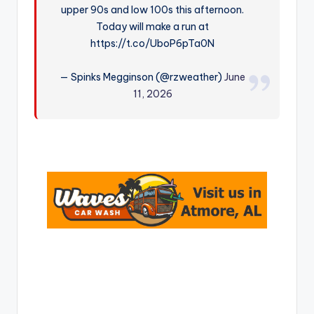
upper 90s and low 100s this afternoon.
r
Today will make a run at
https://t.co/UboP6pTa0N
— Spinks Megginson (@rzweather)
June
11, 2026