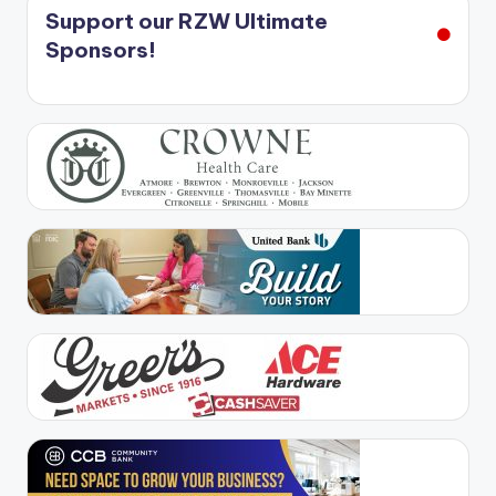
Support our RZW Ultimate
Sponsors!