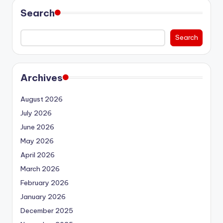
Search
Search
Archives
August 2026
July 2026
June 2026
May 2026
April 2026
March 2026
February 2026
January 2026
December 2025