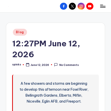
Facebook
X
Instagram
YouTube
R
Hyperlocal
Skip
weather
to
e
for
content
d
your
Posted
Blog
hometown.
Z
in
12:27PM June 12,
o
n
2026
e
spinks
June 12, 2026
No Comments
W
Posted
by
e
a
A few showers and storms are beginning
to develop this afternoon near Fowl River,
t
Bellingrath Gardens, Elberta, Miflin,
h
Niceville, Eglin AFB, and Freeport.
e