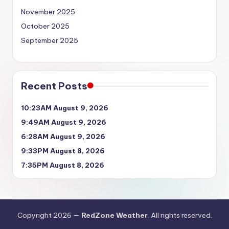
November 2025
October 2025
September 2025
Recent Posts
10:23AM August 9, 2026
9:49AM August 9, 2026
6:28AM August 9, 2026
9:33PM August 8, 2026
7:35PM August 8, 2026
Copyright 2026 —
RedZone Weather
. All rights reserved.