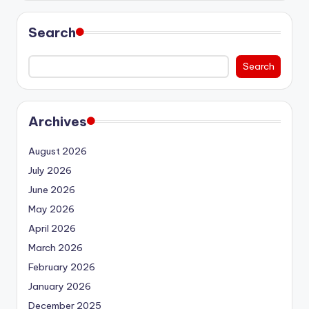
Search
Search
Archives
August 2026
July 2026
June 2026
May 2026
April 2026
March 2026
February 2026
January 2026
December 2025