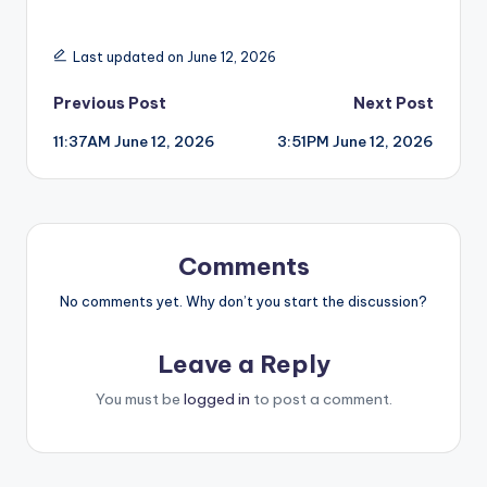
Last updated on June 12, 2026
Post
Previous Post
Next Post
11:37AM June 12, 2026
3:51PM June 12, 2026
navigation
Comments
No comments yet. Why don’t you start the discussion?
Leave a Reply
You must be
logged in
to post a comment.