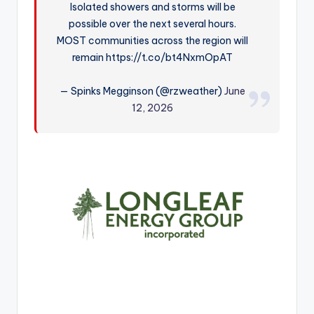
Isolated showers and storms will be
r
possible over the next several hours.
MOST communities across the region will
remain https://t.co/bt4NxmOpAT
— Spinks Megginson (@rzweather)
June
12, 2026