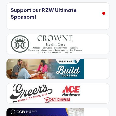
Support our RZW Ultimate
Sponsors!