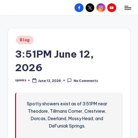
Facebook
X
Instagram
YouTube
R
Hyperlocal
Skip
weather
to
e
for
content
d
your
Posted
Blog
hometown.
Z
in
3:51PM June 12,
o
n
2026
e
spinks
June 12, 2026
No Comments
W
Posted
by
e
a
Spotty showers exist as of 3:51PM near
Theodore, Tillmans Corner, Crestview,
t
Dorcas, Deerland, Mossy Head, and
h
DeFuniak Springs.
e