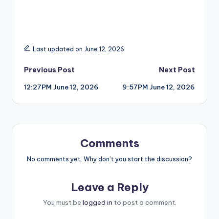
Last updated on June 12, 2026
Post
Previous Post
Next Post
12:27PM June 12, 2026
9:57PM June 12, 2026
navigation
Comments
No comments yet. Why don’t you start the discussion?
Leave a Reply
You must be
logged in
to post a comment.