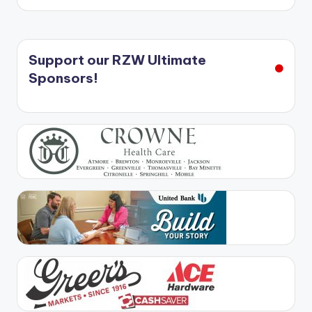
Support our RZW Ultimate
Sponsors!