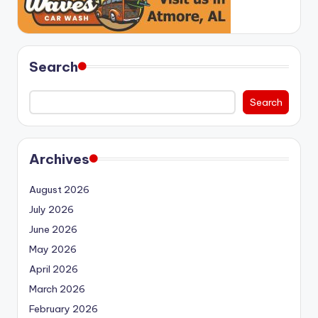
Search
Search
Archives
August 2026
July 2026
June 2026
May 2026
April 2026
March 2026
February 2026