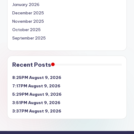
January 2026
December 2025
November 2025
October 2025
September 2025
Recent Posts
8:25PM August 9, 2026
7:17PM August 9, 2026
5:29PM August 9, 2026
3:51PM August 9, 2026
3:37PM August 9, 2026