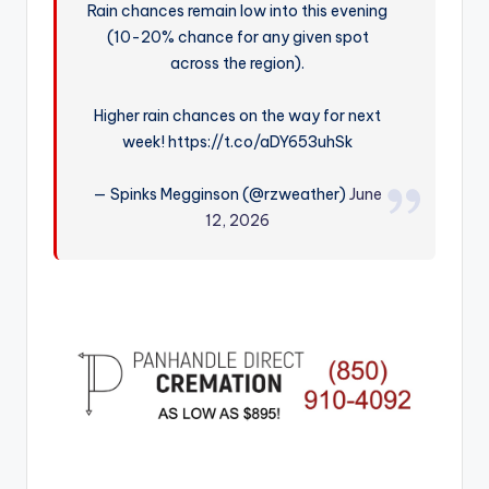
Rain chances remain low into this evening
r
(10-20% chance for any given spot
across the region).
Higher rain chances on the way for next
week! https://t.co/aDY653uhSk
— Spinks Megginson (@rzweather)
June
12, 2026