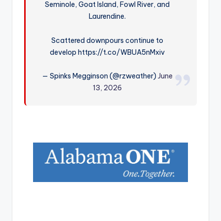
Seminole, Goat Island, Fowl River, and
r
Laurendine.
Scattered downpours continue to
develop https://t.co/WBUA5nMxiv
— Spinks Megginson (@rzweather)
June
13, 2026