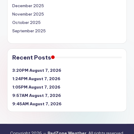
December 2025
November 2025
October 2025
September 2025
Recent Posts
3:20PM August 7, 2026
1:24PM August 7, 2026
1:05PM August 7, 2026
9:57AM August 7, 2026
9:45AM August 7, 2026
Copyright 2026 —
RedZone Weather
. All rights reserved.