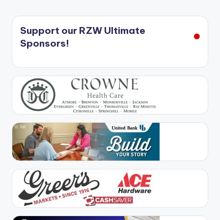
Support our RZW Ultimate
Sponsors!