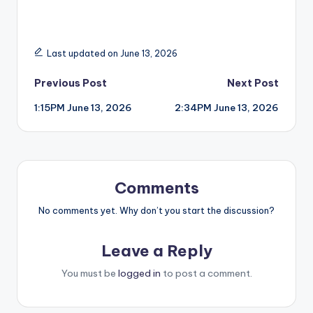
Last updated on June 13, 2026
Post
Previous Post
Next Post
1:15PM June 13, 2026
2:34PM June 13, 2026
navigation
Comments
No comments yet. Why don’t you start the discussion?
Leave a Reply
You must be
logged in
to post a comment.