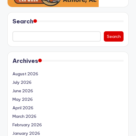
Search
Search
Archives
August 2026
July 2026
June 2026
May 2026
April 2026
March 2026
February 2026
January 2026