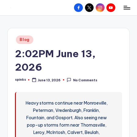
Facebook
X
Instagram
YouTube
R
Hyperlocal
Skip
weather
to
e
for
content
d
your
Posted
Blog
hometown.
Z
in
2:02PM June 13,
o
n
2026
e
spinks
June 13, 2026
No Comments
W
Posted
by
e
a
Heavy storms continue near Monroeville,
Peterman, Vredenburgh, Franklin,
t
Fountain, and Gosport. Also seeing new
h
pop-up storms form near Thomasville,
e
Leroy, McIntosh, Calvert, Beulah,