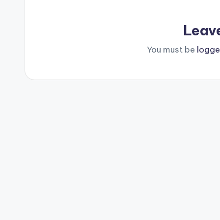
Leav
You must be
logge