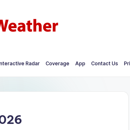
Interactive Radar
Coverage
App
Contact Us
Pr
2026