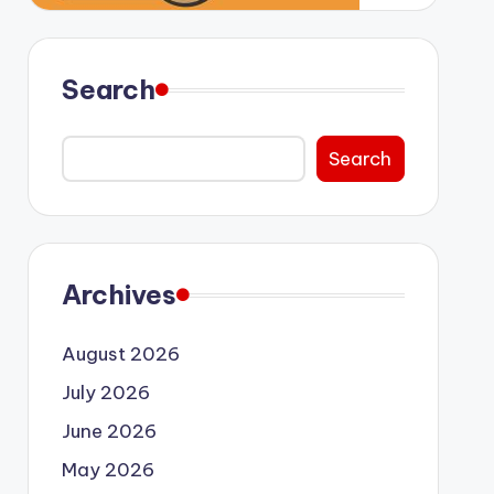
Search
Search
Archives
August 2026
July 2026
June 2026
May 2026