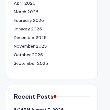
April 2026
March 2026
February 2026
January 2026
December 2025
November 2025
October 2025
September 2025
Recent Posts
8:26PM August 7, 2026