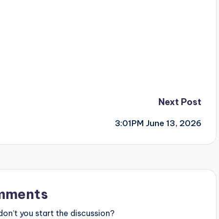
Next Post
3:01PM June 13, 2026
mments
n’t you start the discussion?