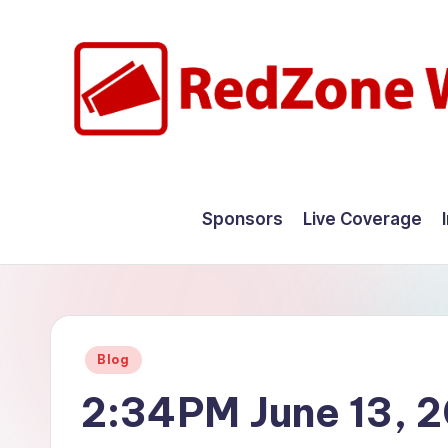
Skip
to
content
R
Hyperlocal
weather
e
Sponsors
Live Coverage
for
d
your
hometown.
Z
o
Posted
Blog
n
in
2:34PM June 13, 
e