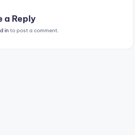
e a Reply
d in
to post a comment.