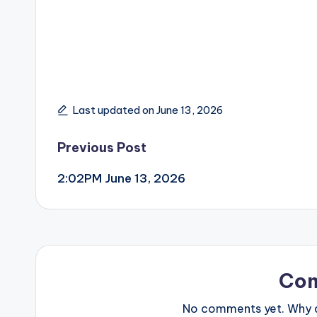
Last updated on June 13, 2026
Post
Previous Post
2:02PM June 13, 2026
navigation
Co
No comments yet. Why do