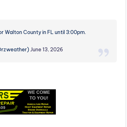
r Walton County in FL until 3:00pm.
(@rzweather)
June 13, 2026