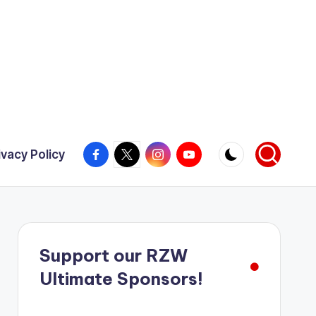
Facebook
X
Instagram
YouTube
ivacy Policy
Support our RZW
Ultimate Sponsors!