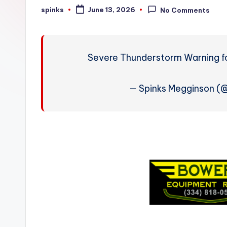
W
spinks
June 13, 2026
No Comments
Posted
by
e
a
Severe Thunderstorm Warning fo
t
h
— Spinks Megginson 
e
r