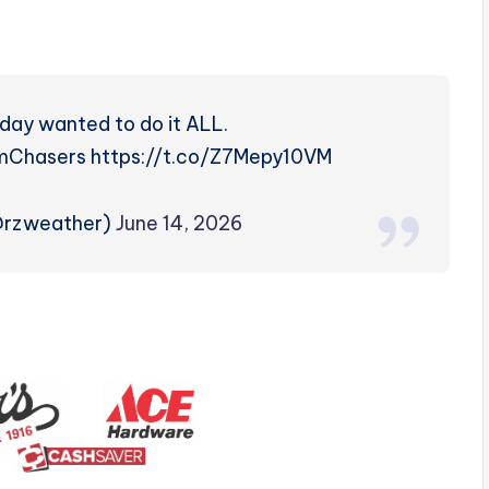
ay wanted to do it ALL.
hasers https://t.co/Z7Mepy10VM
@rzweather)
June 14, 2026