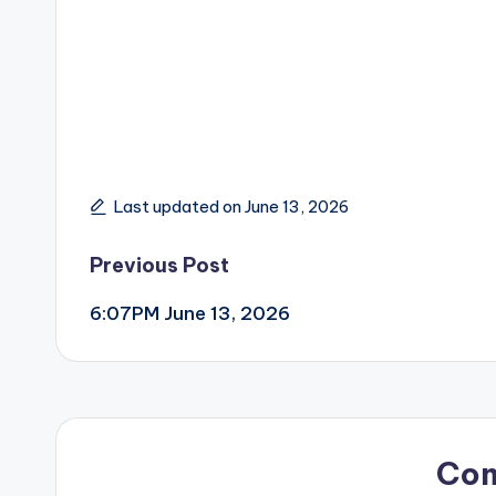
Last updated on June 13, 2026
Post
Previous Post
6:07PM June 13, 2026
navigation
Co