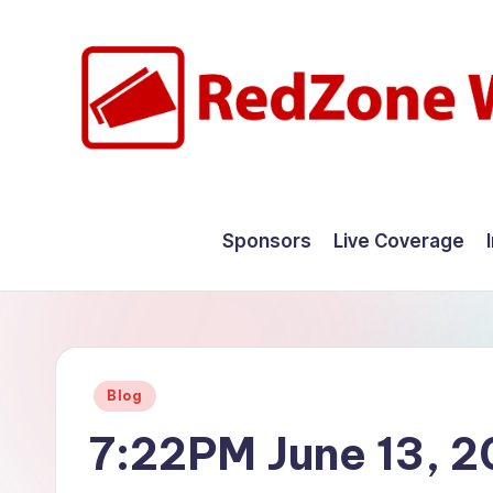
Skip
to
content
R
Hyperlocal
weather
e
Sponsors
Live Coverage
for
d
your
hometown.
Z
o
Posted
Blog
n
in
7:22PM June 13, 
e