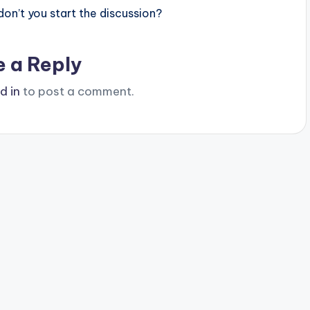
n’t you start the discussion?
e a Reply
d in
to post a comment.