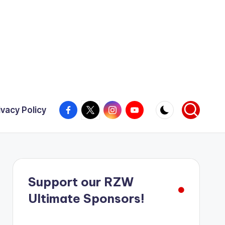
Facebook
X
Instagram
YouTube
ivacy Policy
Support our RZW
Ultimate Sponsors!