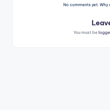
No comments yet. Why do
Leav
You must be
logge