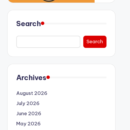
Search
Search
Archives
August 2026
July 2026
June 2026
May 2026