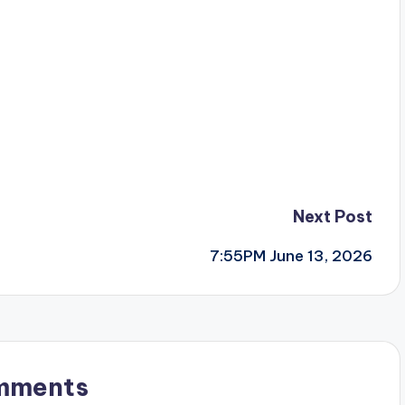
Next Post
7:55PM June 13, 2026
mments