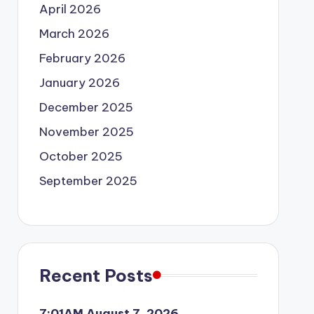
April 2026
March 2026
February 2026
January 2026
December 2025
November 2025
October 2025
September 2025
Recent Posts
7:01AM August 7, 2026