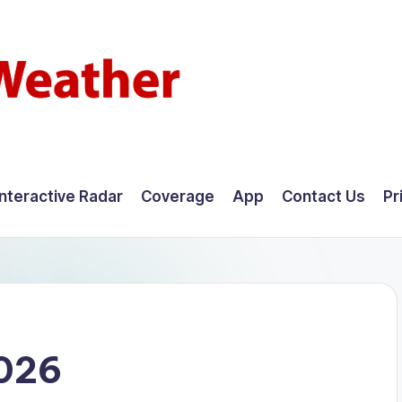
Interactive Radar
Coverage
App
Contact Us
Pr
2026