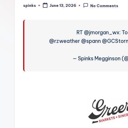
W
spinks
June 13, 2026
No Comments
Posted
by
e
a
RT @jmorgan_wx: Tod
t
@rzweather @spann @GCStormC
h
— Spinks Megginson (
e
r