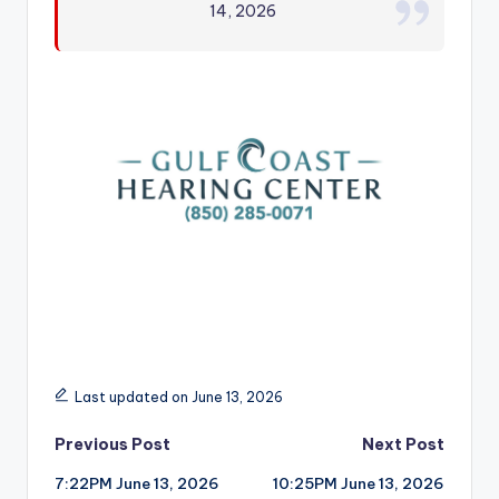
14, 2026
r
Last updated on June 13, 2026
Post
Previous Post
Next Post
7:22PM June 13, 2026
10:25PM June 13, 2026
navigation