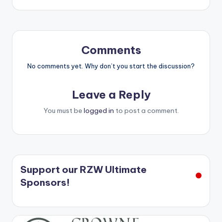
Comments
No comments yet. Why don’t you start the discussion?
Leave a Reply
You must be
logged in
to post a comment.
Support our RZW Ultimate
Sponsors!