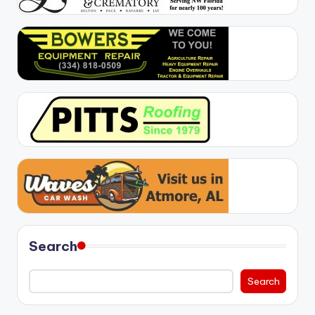
Search
Search