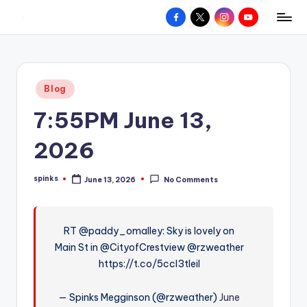
Facebook
X
Instagram
YouTube
R
Hyperlocal
Skip
weather
to
e
for
content
d
your
Posted
Blog
hometown.
Z
in
7:55PM June 13,
o
n
2026
e
spinks
June 13, 2026
No Comments
W
Posted
by
e
a
RT @paddy_omalley: Sky is lovely on
Main St in @CityofCrestview @rzweather
t
https://t.co/5ccl3tIeil
h
e
— Spinks Megginson (@rzweather)
June