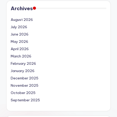
Archives
August 2026
July 2026
June 2026
May 2026
April 2026
March 2026
February 2026
January 2026
December 2025
November 2025
October 2025
September 2025