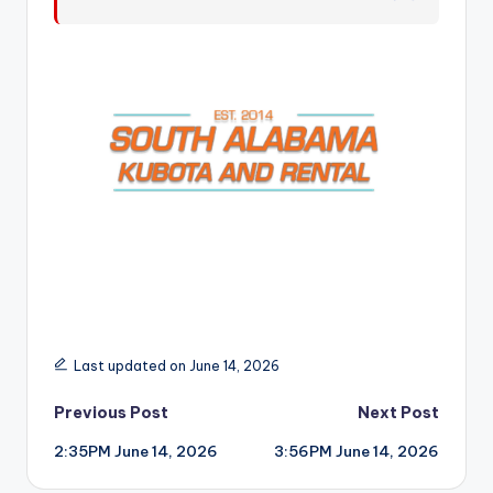
r
Last updated on June 14, 2026
Post
Previous Post
Next Post
2:35PM June 14, 2026
3:56PM June 14, 2026
navigation