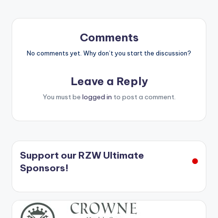
Comments
No comments yet. Why don’t you start the discussion?
Leave a Reply
You must be
logged in
to post a comment.
Support our RZW Ultimate
Sponsors!