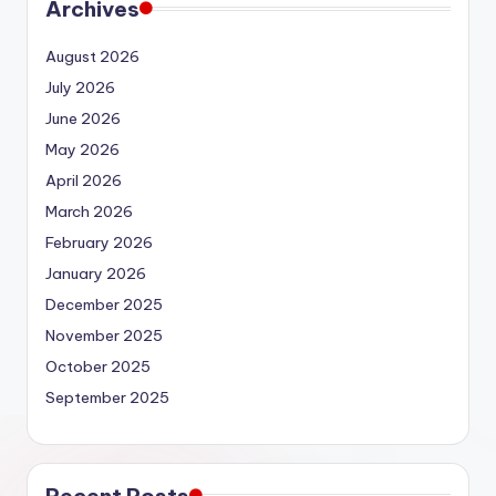
Archives
August 2026
July 2026
June 2026
May 2026
April 2026
March 2026
February 2026
January 2026
December 2025
November 2025
October 2025
September 2025
Recent Posts