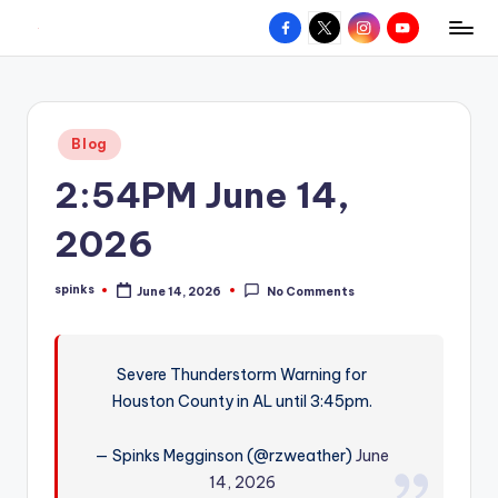
Facebook
X
Instagram
YouTube
R
Hyperlocal
Skip
weather
to
e
for
content
d
your
Posted
Blog
hometown.
Z
in
2:54PM June 14,
o
n
2026
e
spinks
June 14, 2026
No Comments
W
Posted
by
e
a
Severe Thunderstorm Warning for
Houston County in AL until 3:45pm.
t
h
— Spinks Megginson (@rzweather)
June
e
14, 2026