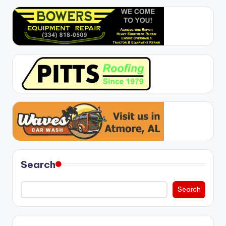
Search
Search