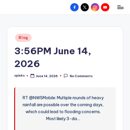
Facebook
X
Instagram
YouTube
R
Hyperlocal
Skip
weather
to
e
for
content
d
your
Posted
Blog
hometown.
Z
in
3:56PM June 14,
o
n
2026
e
spinks
June 14, 2026
No Comments
W
Posted
by
e
a
RT @NWSMobile: Multiple rounds of heavy
rainfall are possible over the coming days,
t
which could lead to flooding concerns.
h
Most likely 3-da…
e