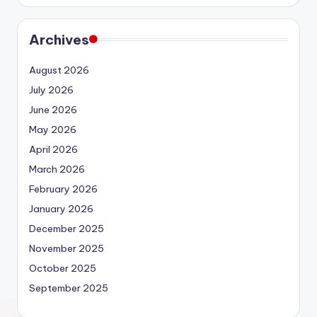
Archives
August 2026
July 2026
June 2026
May 2026
April 2026
March 2026
February 2026
January 2026
December 2025
November 2025
October 2025
September 2025