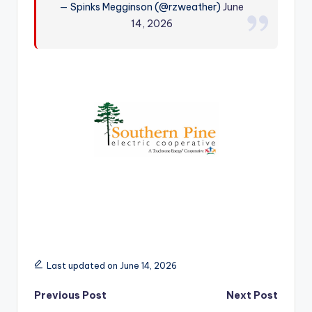
— Spinks Megginson (@rzweather)
June
r
14, 2026
Last updated on June 14, 2026
Post
Previous Post
Next Post