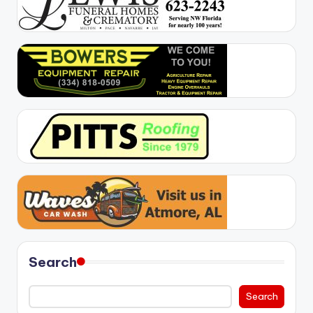
Search
Search