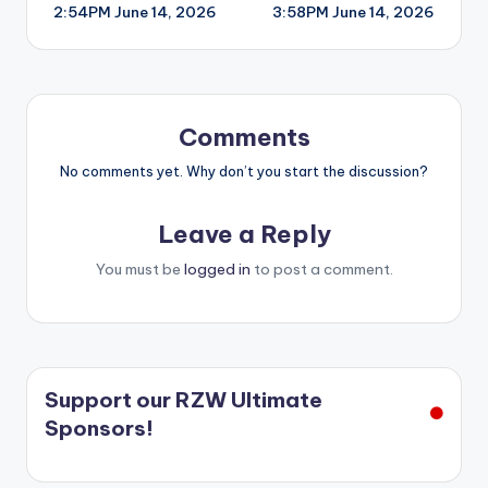
2:54PM June 14, 2026
3:58PM June 14, 2026
navigation
Comments
No comments yet. Why don’t you start the discussion?
Leave a Reply
You must be
logged in
to post a comment.
Support our RZW Ultimate
Sponsors!