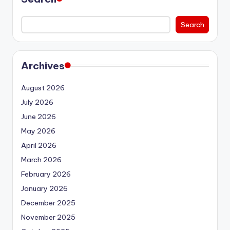
Search
Archives
August 2026
July 2026
June 2026
May 2026
April 2026
March 2026
February 2026
January 2026
December 2025
November 2025