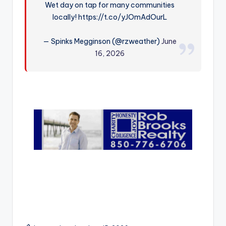
Wet day on tap for many communities
r
locally! https://t.co/yJOmAdOurL
— Spinks Megginson (@rzweather)
June
16, 2026