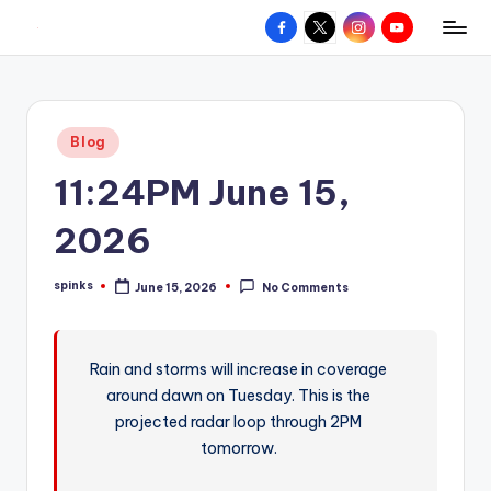
Facebook
X
Instagram
YouTube
R
Hyperlocal
Skip
weather
to
e
for
content
d
your
Posted
Blog
hometown.
Z
in
11:24PM June 15,
o
n
2026
e
spinks
June 15, 2026
No Comments
W
Posted
by
e
a
Rain and storms will increase in coverage
around dawn on Tuesday. This is the
t
projected radar loop through 2PM
h
tomorrow.
e