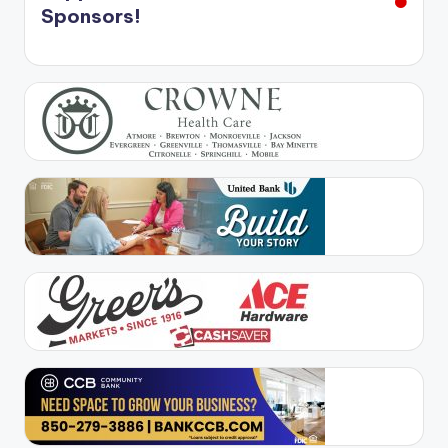
Sponsors!