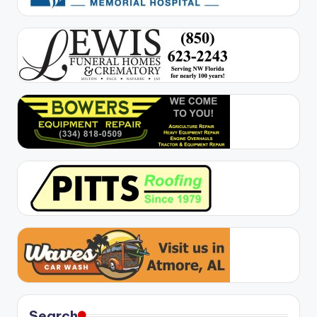
Search