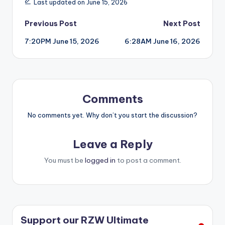
Last updated on June 15, 2026
Post
Previous Post
Next Post
7:20PM June 15, 2026
6:28AM June 16, 2026
navigation
Comments
No comments yet. Why don’t you start the discussion?
Leave a Reply
You must be
logged in
to post a comment.
Support our RZW Ultimate