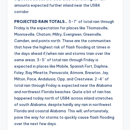
amounts expected further inland near the US84
corridor.
PROJECTED RAIN TOTALS…
5-7” of total rain through
Friday is the expectation for places like Thomasville,
Monroeville, Chatom, Millry, Evergreen, Greenville,
Camden, and points north. These are the communities
that have the highest risk of flash flooding at times in
the days ahead if/when rain and storms train over the
same areas. 3-5” of total rain through Friday is
expected in places like Mobile, Spanish Fort, Daphne,
Foley, Bay Minette, Pensacola, Atmore, Brewton, Jay,
Milton, Pace, Andalusia, Opp, and Crestview. 2-4” of
total rain through Friday is expected near the Alabama
and northwest Florida beaches. Quite a bit of rain has
happened today north of US84 across inland stretches
of south Alabama, despite hardly any rain in northwest
Florida and coastal Alabama. This will, unfortunately,
pave the way for storms to quickly cause flash flooding
over the next few days.