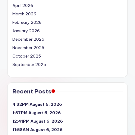
April 2026
March 2026
February 2026
January 2026
December 2025
November 2025
October 2025
September 2025
Recent Posts
4:32PM August 6, 2026
1:57PM August 6, 2026
12:41PM August 6, 2026
11:58AM August 6, 2026