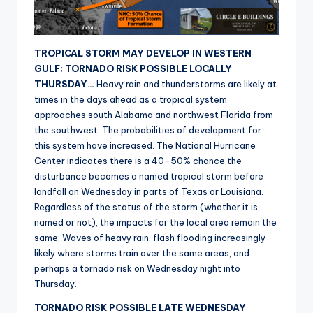
r
TROPICAL STORM MAY DEVELOP IN WESTERN
GULF; TORNADO RISK POSSIBLE LOCALLY
THURSDAY…
Heavy rain and thunderstorms are likely at
times in the days ahead as a tropical system
approaches south Alabama and northwest Florida from
the southwest. The probabilities of development for
this system have increased. The National Hurricane
Center indicates there is a 40-50% chance the
disturbance becomes a named tropical storm before
landfall on Wednesday in parts of Texas or Louisiana.
Regardless of the status of the storm (whether it is
named or not), the impacts for the local area remain the
same: Waves of heavy rain, flash flooding increasingly
likely where storms train over the same areas, and
perhaps a tornado risk on Wednesday night into
Thursday.
TORNADO RISK POSSIBLE LATE WEDNESDAY