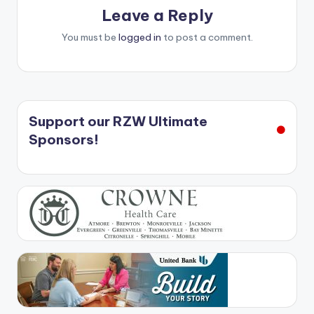
Leave a Reply
You must be
logged in
to post a comment.
Support our RZW Ultimate
Sponsors!