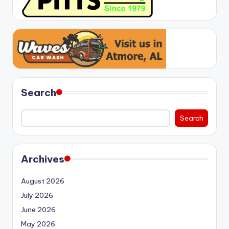
Search
Search
Archives
August 2026
July 2026
June 2026
May 2026