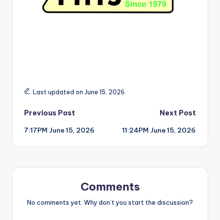
Last updated on June 15, 2026
Post
Previous Post
Next Post
7:17PM June 15, 2026
11:24PM June 15, 2026
navigation
Comments
No comments yet. Why don’t you start the discussion?