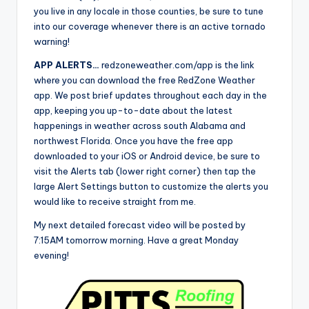
you live in any locale in those counties, be sure to tune
into our coverage whenever there is an active tornado
warning!
APP ALERTS…
redzoneweather.com/app is the link
where you can download the free RedZone Weather
app. We post brief updates throughout each day in the
app, keeping you up-to-date about the latest
happenings in weather across south Alabama and
northwest Florida. Once you have the free app
downloaded to your iOS or Android device, be sure to
visit the Alerts tab (lower right corner) then tap the
large Alert Settings button to customize the alerts you
would like to receive straight from me.
My next detailed forecast video will be posted by
7:15AM tomorrow morning. Have a great Monday
evening!