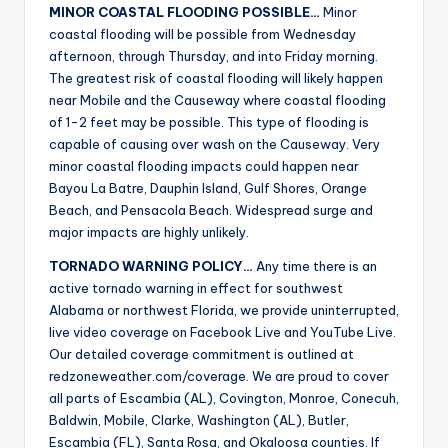
MINOR COASTAL FLOODING POSSIBLE…
Minor
coastal flooding will be possible from Wednesday
afternoon, through Thursday, and into Friday morning.
The greatest risk of coastal flooding will likely happen
near Mobile and the Causeway where coastal flooding
of 1-2 feet may be possible. This type of flooding is
capable of causing over wash on the Causeway. Very
minor coastal flooding impacts could happen near
Bayou La Batre, Dauphin Island, Gulf Shores, Orange
Beach, and Pensacola Beach. Widespread surge and
major impacts are highly unlikely.
TORNADO WARNING POLICY…
Any time there is an
active tornado warning in effect for southwest
Alabama or northwest Florida, we provide uninterrupted,
live video coverage on Facebook Live and YouTube Live.
Our detailed coverage commitment is outlined at
redzoneweather.com/coverage. We are proud to cover
all parts of Escambia (AL), Covington, Monroe, Conecuh,
Baldwin, Mobile, Clarke, Washington (AL), Butler,
Escambia (FL), Santa Rosa, and Okaloosa counties. If