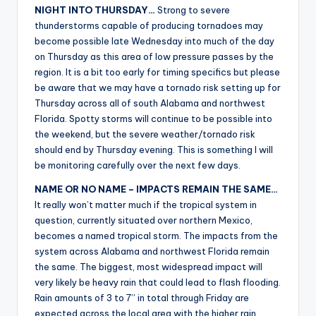
NIGHT INTO THURSDAY…
Strong to severe
thunderstorms capable of producing tornadoes may
become possible late Wednesday into much of the day
on Thursday as this area of low pressure passes by the
region. It is a bit too early for timing specifics but please
be aware that we may have a tornado risk setting up for
Thursday across all of south Alabama and northwest
Florida. Spotty storms will continue to be possible into
the weekend, but the severe weather/tornado risk
should end by Thursday evening. This is something I will
be monitoring carefully over the next few days.
NAME OR NO NAME – IMPACTS REMAIN THE SAME…
It really won’t matter much if the tropical system in
question, currently situated over northern Mexico,
becomes a named tropical storm. The impacts from the
system across Alabama and northwest Florida remain
the same. The biggest, most widespread impact will
very likely be heavy rain that could lead to flash flooding.
Rain amounts of 3 to 7” in total through Friday are
expected across the local area with the higher rain