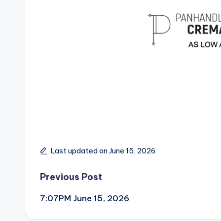
Last updated on June 15, 2026
Post
Previous Post
7:07PM June 15, 2026
navigation