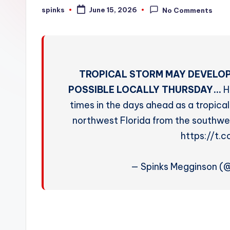
W
spinks
June 15, 2026
No Comments
Posted
by
e
a
t
TROPICAL STORM MAY DEVELOP
h
POSSIBLE LOCALLY THURSDAY…
H
times in the days ahead as a tropi
e
northwest Florida from the southwes
r
https://t.
— Spinks Megginson 