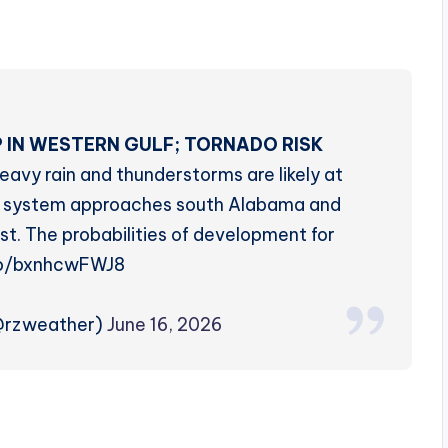
 IN WESTERN GULF; TORNADO RISK
eavy rain and thunderstorms are likely at
cal system approaches south Alabama and
t. The probabilities of development for
co/bxnhcwFWJ8
(@rzweather)
June 16, 2026