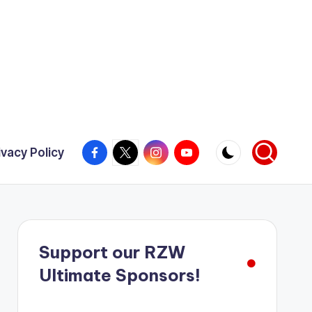
Facebook
X
Instagram
YouTube
ivacy Policy
Support our RZW
Ultimate Sponsors!