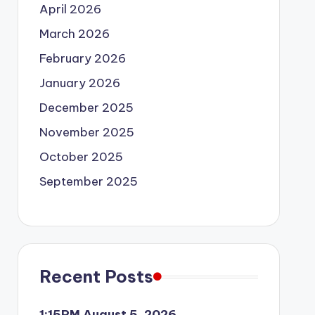
April 2026
March 2026
February 2026
January 2026
December 2025
November 2025
October 2025
September 2025
Recent Posts
1:15PM August 5, 2026