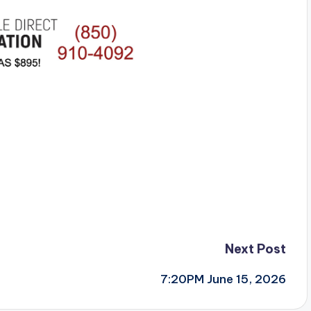
Next Post
7:20PM June 15, 2026