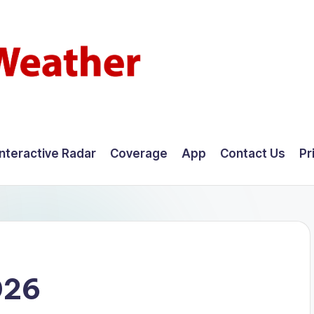
Interactive Radar
Coverage
App
Contact Us
Pr
026