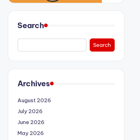
Search
Search
Archives
August 2026
July 2026
June 2026
May 2026