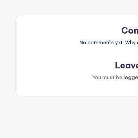
Co
No comments yet. Why do
Leav
You must be
logge