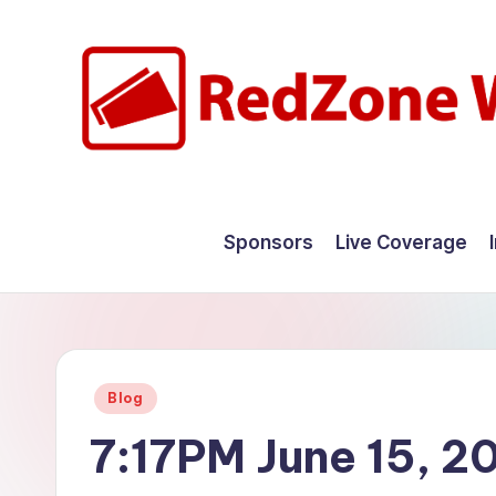
Skip
to
content
R
Hyperlocal
weather
e
Sponsors
Live Coverage
for
d
your
hometown.
Z
o
Posted
Blog
n
in
7:17PM June 15, 2
e