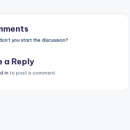
mments
n’t you start the discussion?
e a Reply
d in
to post a comment.