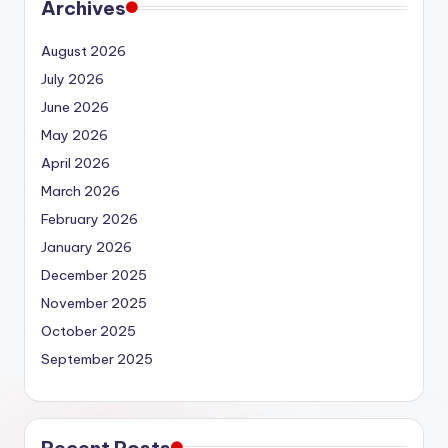
Archives
August 2026
July 2026
June 2026
May 2026
April 2026
March 2026
February 2026
January 2026
December 2025
November 2025
October 2025
September 2025