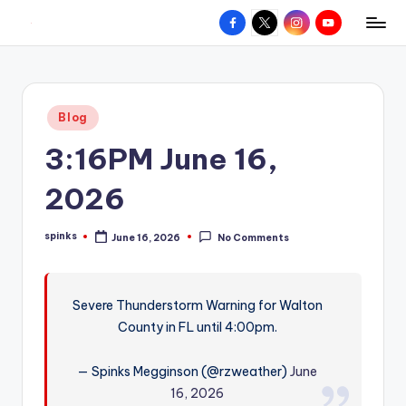
Facebook
X
Instagram
YouTube
R
Hyperlocal
Skip
weather
to
e
for
content
d
your
Posted
Blog
hometown.
Z
in
3:16PM June 16,
o
n
2026
e
spinks
June 16, 2026
No Comments
W
Posted
by
e
a
Severe Thunderstorm Warning for Walton
County in FL until 4:00pm.
t
h
— Spinks Megginson (@rzweather)
June
e
16, 2026