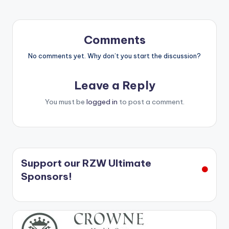
Comments
No comments yet. Why don’t you start the discussion?
Leave a Reply
You must be
logged in
to post a comment.
Support our RZW Ultimate
Sponsors!