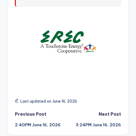
r
Last updated on June 16, 2026
Post
Previous Post
Next Post
2:40PM June 16, 2026
3:24PM June 16, 2026
navigation