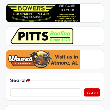
Search
Search