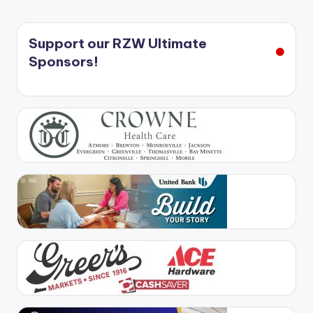
Support our RZW Ultimate
Sponsors!