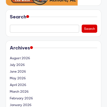
Search
Search
Archives
August 2026
July 2026
June 2026
May 2026
April 2026
March 2026
February 2026
January 2026