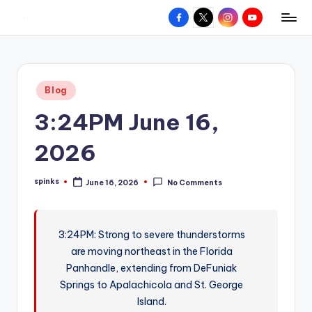
Facebook
X
Instagram
YouTube
R
Hyperlocal
Skip
weather
to
e
for
content
d
your
Posted
Blog
hometown.
Z
in
3:24PM June 16,
o
n
2026
e
spinks
June 16, 2026
No Comments
W
Posted
by
e
a
3:24PM: Strong to severe thunderstorms
are moving northeast in the Florida
t
Panhandle, extending from DeFuniak
h
Springs to Apalachicola and St. George
e
Island.