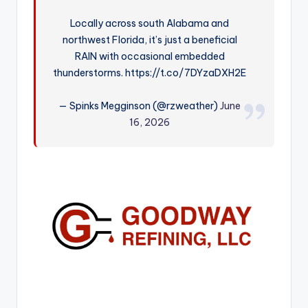
r
Locally across south Alabama and
northwest Florida, it’s just a beneficial
RAIN with occasional embedded
thunderstorms. https://t.co/7DYzaDXH2E
— Spinks Megginson (@rzweather)
June
16, 2026