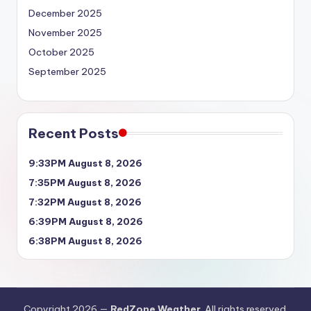
December 2025
November 2025
October 2025
September 2025
Recent Posts
9:33PM August 8, 2026
7:35PM August 8, 2026
7:32PM August 8, 2026
6:39PM August 8, 2026
6:38PM August 8, 2026
Copyright 2026 —
RedZone Weather
. All rights reserved.