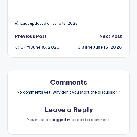
Last updated on June 16, 2026
Post
Previous Post
Next Post
3:16PM June 16, 2026
3:31PM June 16, 2026
navigation
Comments
No comments yet. Why don’t you start the discussion?
Leave a Reply
You must be
logged in
to post a comment.