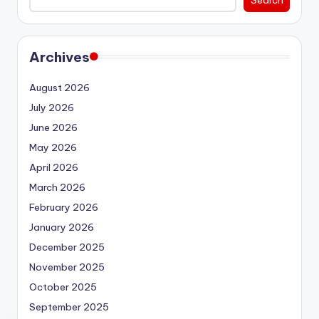
Archives
August 2026
July 2026
June 2026
May 2026
April 2026
March 2026
February 2026
January 2026
December 2025
November 2025
October 2025
September 2025