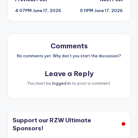
Post
4:07PM June 17, 2026
5:11PM June 17, 2026
navigation
Comments
No comments yet. Why don’t you start the discussion?
Leave a Reply
You must be
logged in
to post a comment.
Support our RZW Ultimate
Sponsors!