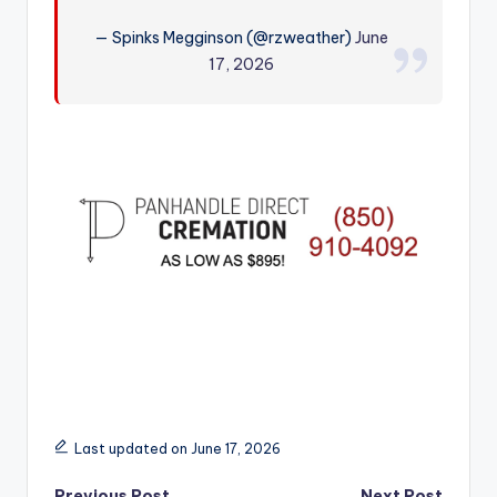
r
— Spinks Megginson (@rzweather)
June
17, 2026
Last updated on June 17, 2026
Previous Post
Next Post