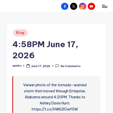
Facebook
X
Instagram
YouTube
R
Hyperlocal
Skip
weather
to
e
for
content
d
your
Posted
Blog
hometown.
Z
in
4:58PM June 17,
o
n
2026
e
spinks
June 17, 2026
No Comments
W
Posted
by
e
a
Viewer photo of the tornado-warned
storm that moved through Enteprise,
t
Alabama around 4:20PM. Thanks to
h
Ashley Davis Hunt.
e
https://t.co/HW62lOwYSW