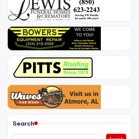
Search
Search