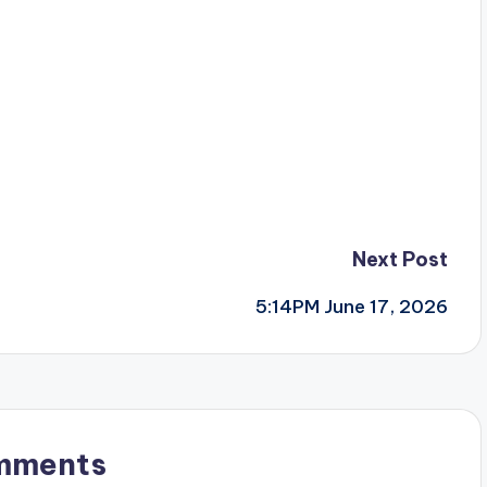
Next Post
5:14PM June 17, 2026
mments