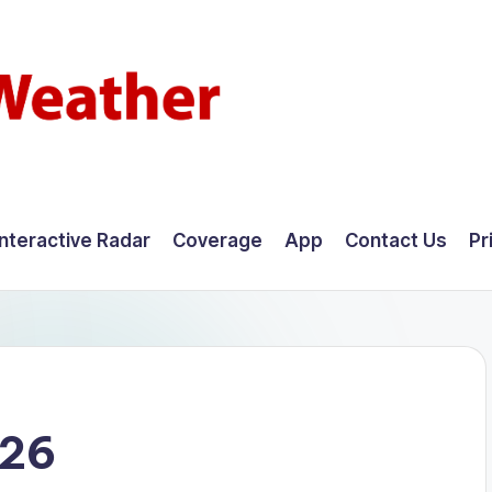
Interactive Radar
Coverage
App
Contact Us
Pr
026