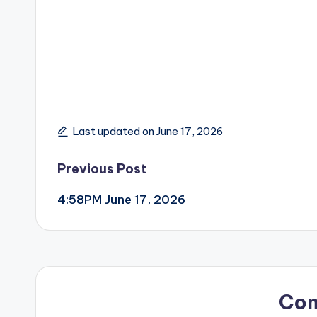
Last updated on June 17, 2026
Post
Previous Post
4:58PM June 17, 2026
navigation
Co