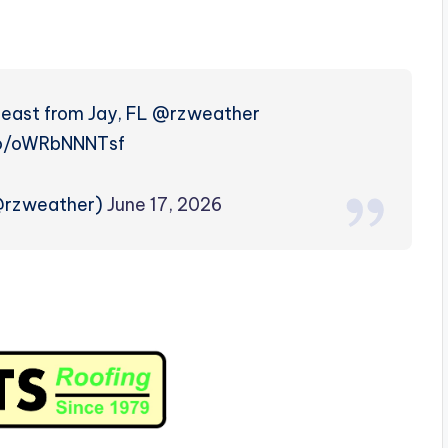
g east from Jay, FL @rzweather
co/oWRbNNNTsf
(@rzweather)
June 17, 2026