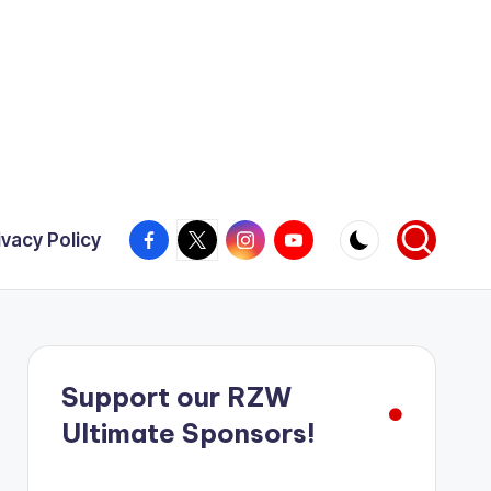
Facebook
X
Instagram
YouTube
ivacy Policy
Support our RZW
Ultimate Sponsors!