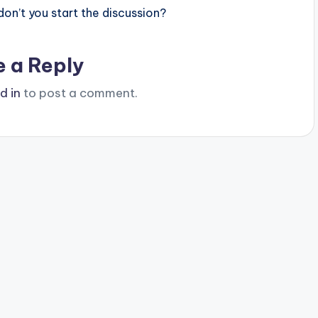
n’t you start the discussion?
e a Reply
d in
to post a comment.