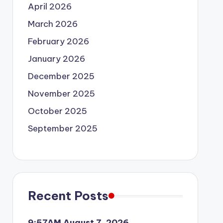
April 2026
March 2026
February 2026
January 2026
December 2025
November 2025
October 2025
September 2025
Recent Posts
9:57AM August 7, 2026