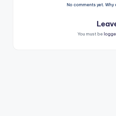
No comments yet. Why do
Leav
You must be
logge