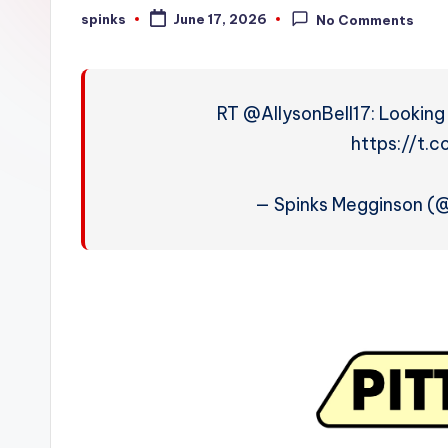
W
spinks
June 17, 2026
No Comments
Posted
by
e
a
RT @AllysonBell17: Lookin
t
https://t.
h
— Spinks Megginson 
e
r