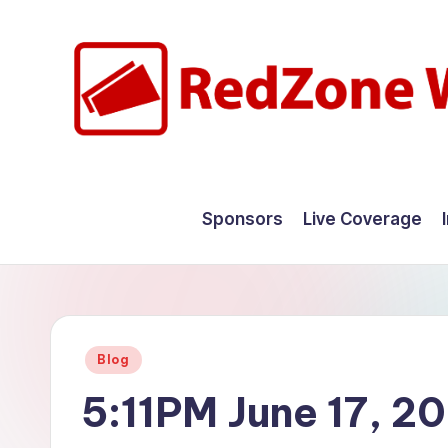
Skip
to
content
R
Hyperlocal
weather
e
Sponsors
Live Coverage
for
d
your
hometown.
Z
o
Posted
Blog
n
in
5:11PM June 17, 2
e