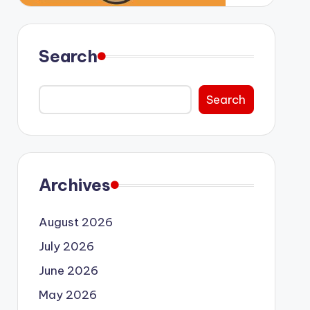
Search
Search
Archives
August 2026
July 2026
June 2026
May 2026