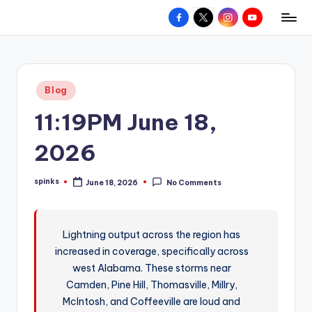
Facebook
X
Instagram
YouTube
R
Hyperlocal
Skip
weather
to
e
for
content
d
your
Posted
Blog
hometown.
Z
in
11:19PM June 18,
o
n
2026
e
spinks
June 18, 2026
No Comments
W
Posted
by
e
a
Lightning output across the region has
increased in coverage, specifically across
t
west Alabama. These storms near
h
Camden, Pine Hill, Thomasville, Millry,
e
McIntosh, and Coffeeville are loud and