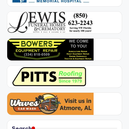
Search