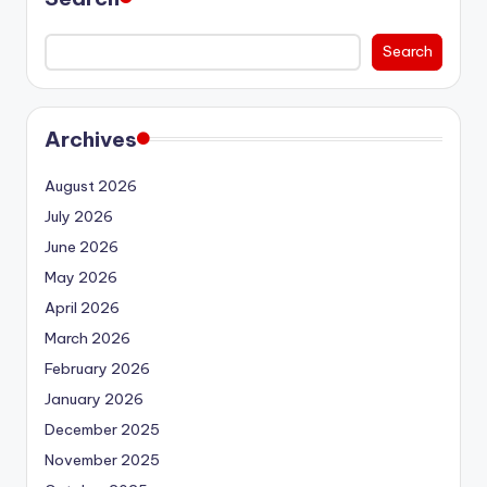
Search
Archives
August 2026
July 2026
June 2026
May 2026
April 2026
March 2026
February 2026
January 2026
December 2025
November 2025