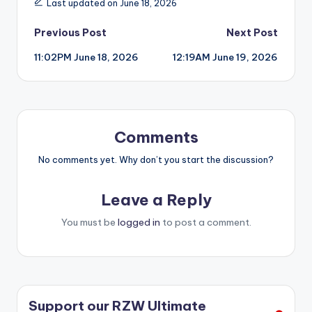
Last updated on June 18, 2026
Post
Previous Post
Next Post
11:02PM June 18, 2026
12:19AM June 19, 2026
navigation
Comments
No comments yet. Why don’t you start the discussion?
Leave a Reply
You must be
logged in
to post a comment.
Support our RZW Ultimate