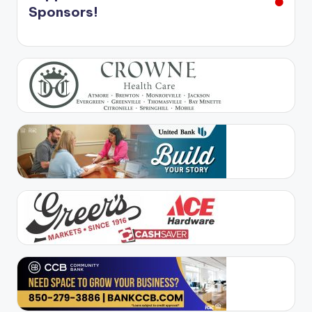
Sponsors!