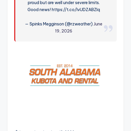
proud but are well under severe limits.
r
Good news! https://t.co/IvUDZABZIq
— Spinks Megginson (@rzweather)
June
19, 2026