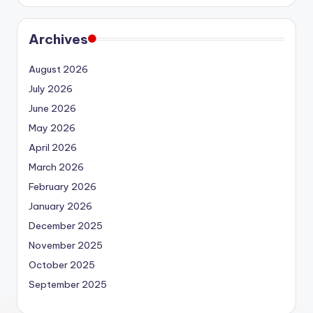
Archives
August 2026
July 2026
June 2026
May 2026
April 2026
March 2026
February 2026
January 2026
December 2025
November 2025
October 2025
September 2025