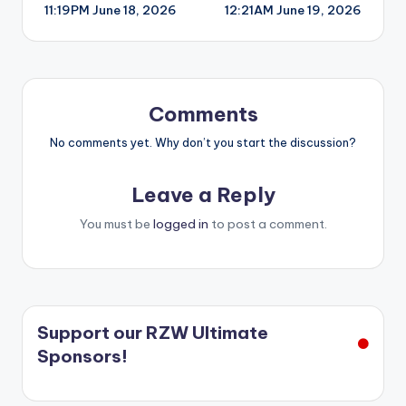
11:19PM June 18, 2026
12:21AM June 19, 2026
navigation
Comments
No comments yet. Why don’t you start the discussion?
Leave a Reply
You must be
logged in
to post a comment.
Support our RZW Ultimate
Sponsors!