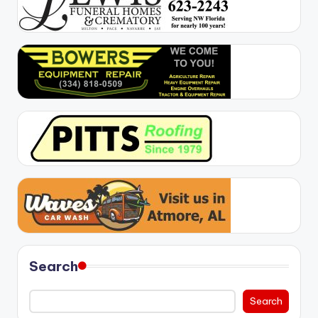
Search
Search