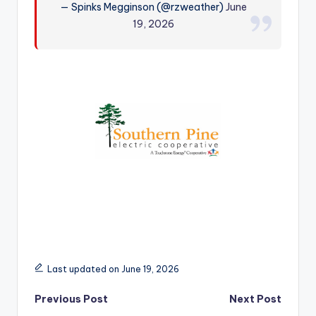
— Spinks Megginson (@rzweather)
June
r
19, 2026
Last updated on June 19, 2026
Post
Previous Post
Next Post