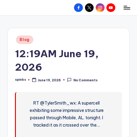
Facebook
X
Instagram
YouTube
R
Hyperlocal
Skip
weather
to
e
for
content
d
your
Posted
Blog
hometown.
Z
in
12:19AM June 19,
o
n
2026
e
spinks
June 19, 2026
No Comments
W
Posted
by
e
a
RT @TylerSmith_wx: A supercell
exhibiting some impressive structure
t
passed through Mobile, AL. tonight. I
h
tracked it as it crossed over the…
e