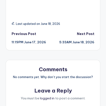
Last updated on June 18, 2026
Post
Previous Post
Next Post
11:19PM June 17, 2026
5:33AM June 18, 2026
navigation
Comments
No comments yet. Why don’t you start the discussion?
Leave a Reply
You must be
logged in
to post a comment.