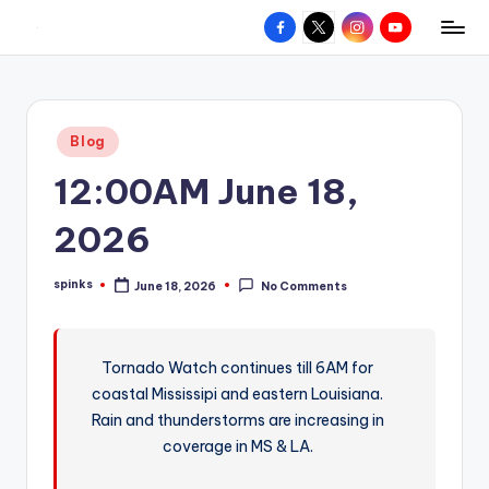
Facebook
X
Instagram
YouTube
R
Hyperlocal
Skip
weather
to
e
for
content
d
your
Posted
Blog
hometown.
Z
in
12:00AM June 18,
o
n
2026
e
spinks
June 18, 2026
No Comments
W
Posted
by
e
a
Tornado Watch continues till 6AM for
coastal Mississipi and eastern Louisiana.
t
Rain and thunderstorms are increasing in
h
coverage in MS & LA.
e