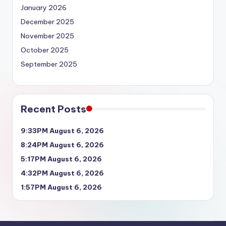
January 2026
December 2025
November 2025
October 2025
September 2025
Recent Posts
9:33PM August 6, 2026
8:24PM August 6, 2026
5:17PM August 6, 2026
4:32PM August 6, 2026
1:57PM August 6, 2026