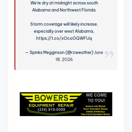
We’re dry at midnight across south
r
Alabama and Northwest Florida.
Storm coverage will likely increase,
especially over west Alabama,
https://t.co/xOcoOQWFUq
— Spinks Megginson (@rzweather)
June
18, 2026