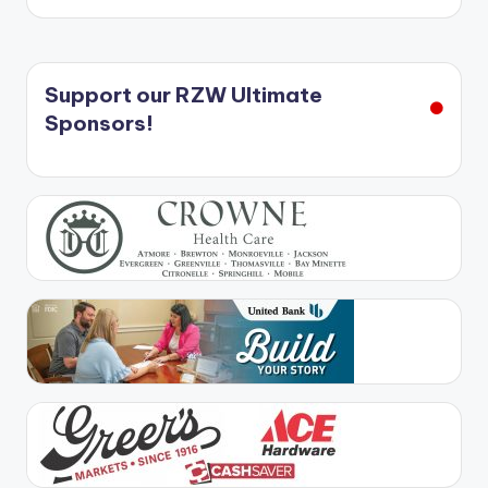
Support our RZW Ultimate
Sponsors!