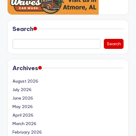
Search
Search
Archives
August 2026
July 2026
June 2026
May 2026
April 2026
March 2026
February 2026