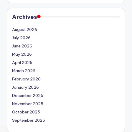
Archives
August 2026
July 2026
June 2026
May 2026
April 2026
March 2026
February 2026
January 2026
December 2025
November 2025
October 2025
September 2025