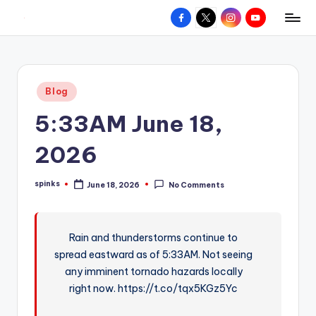
Facebook
X
Instagram
YouTube
R
Hyperlocal
Skip
weather
to
e
for
content
d
your
Posted
Blog
hometown.
Z
in
5:33AM June 18,
o
n
2026
e
spinks
June 18, 2026
No Comments
W
Posted
by
e
a
Rain and thunderstorms continue to
spread eastward as of 5:33AM. Not seeing
t
any imminent tornado hazards locally
h
right now. https://t.co/tqx5KGz5Yc
e