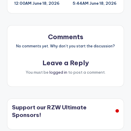
12:00AM June 18, 2026
5:44AM June 18, 2026
navigation
Comments
No comments yet. Why don’t you start the discussion?
Leave a Reply
You must be
logged in
to post a comment.
Support our RZW Ultimate
Sponsors!