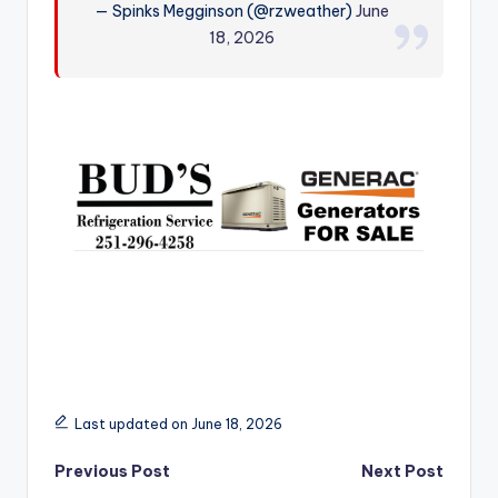
— Spinks Megginson (@rzweather)
June
r
18, 2026
Last updated on June 18, 2026
Post
Previous Post
Next Post