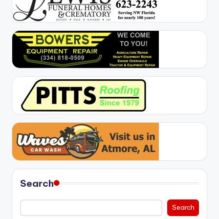
Search
Search