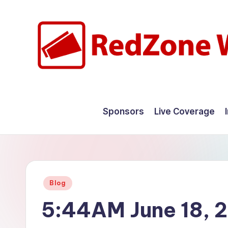
Skip
to
content
R
Hyperlocal
weather
e
Sponsors
Live Coverage
for
d
your
hometown.
Z
o
Posted
Blog
n
in
5:44AM June 18, 
e