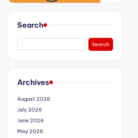
Search
Search
Archives
August 2026
July 2026
June 2026
May 2026