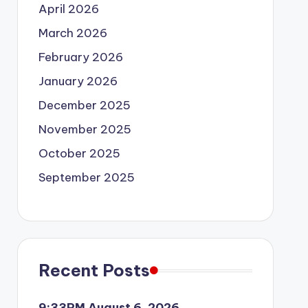
April 2026
March 2026
February 2026
January 2026
December 2025
November 2025
October 2025
September 2025
Recent Posts
9:33PM August 6, 2026