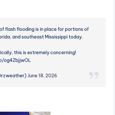
flash flooding is in place for portions of
ida, and southeast Mississippi today.
ically, this is extremely concerning!
.co/og4ZbjjwOL
(@rzweather)
June 18, 2026