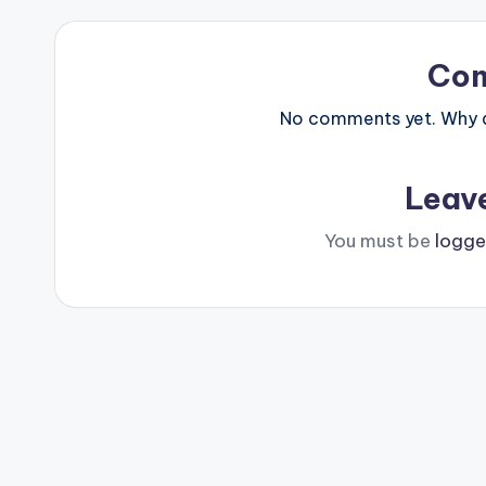
Co
No comments yet. Why do
Leav
You must be
logge