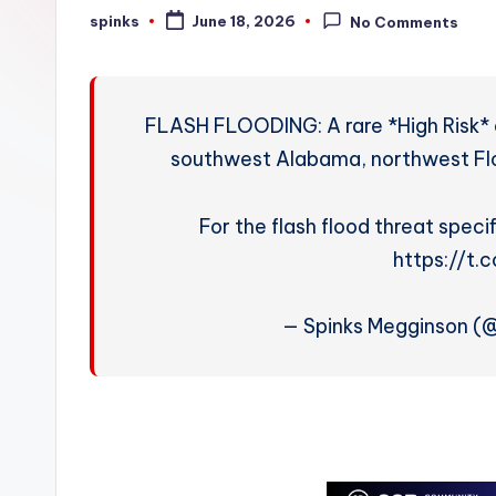
W
spinks
June 18, 2026
No Comments
Posted
by
e
a
FLASH FLOODING: A rare *High Risk* of 
t
southwest Alabama, northwest Flor
h
For the flash flood threat specif
e
https://t
r
— Spinks Megginson 