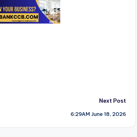
Next Post
6:29AM June 18, 2026