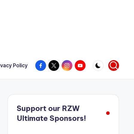
Facebook
X
Instagram
YouTube
ivacy Policy
Support our RZW
Ultimate Sponsors!