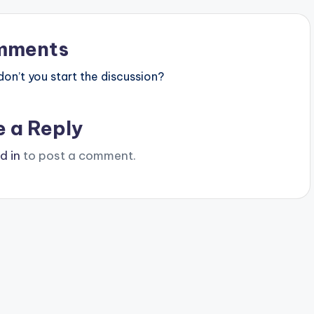
mments
n’t you start the discussion?
e a Reply
d in
to post a comment.