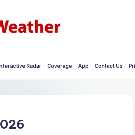
Interactive Radar
Coverage
App
Contact Us
Pr
2026