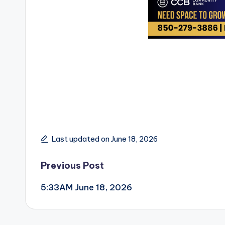
Last updated on June 18, 2026
Post
Previous Post
5:33AM June 18, 2026
navigation