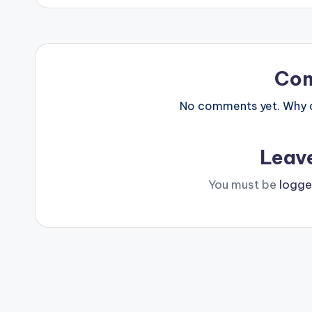
Co
No comments yet. Why do
Leav
You must be
logge