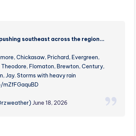
ms pushing southeast across the region…
tmore, Chickasaw, Prichard, Evergreen,
e, Theodore, Flomaton, Brewton, Century,
n, Jay. Storms with heavy rain
co/mZfFGaquBD
(@rzweather)
June 18, 2026