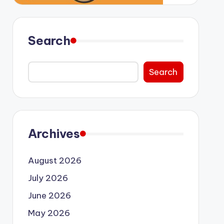
Search
Search
Archives
August 2026
July 2026
June 2026
May 2026