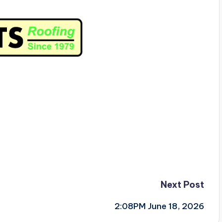
Next Post
2:08PM June 18, 2026