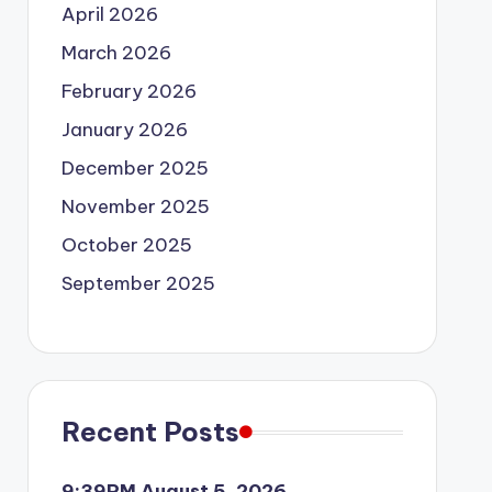
April 2026
March 2026
February 2026
January 2026
December 2025
November 2025
October 2025
September 2025
Recent Posts
9:39PM August 5, 2026