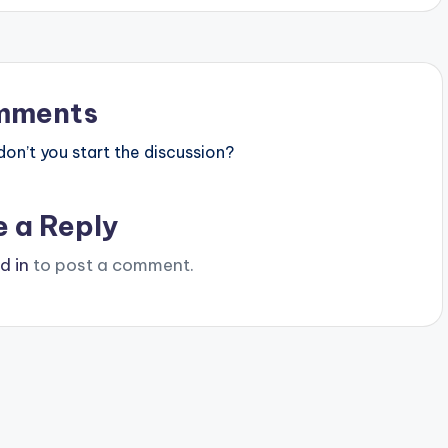
mments
n’t you start the discussion?
e a Reply
d in
to post a comment.