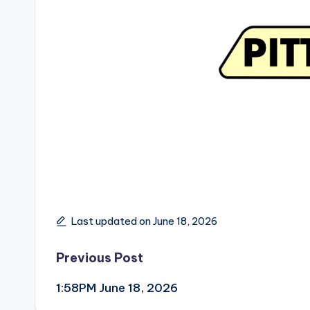
Last updated on June 18, 2026
Post
Previous Post
1:58PM June 18, 2026
navigation