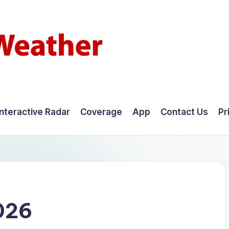
Interactive Radar
Coverage
App
Contact Us
Pr
026