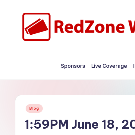
Skip
to
content
R
Hyperlocal
weather
e
Sponsors
Live Coverage
for
d
your
hometown.
Z
o
Posted
Blog
n
in
1:59PM June 18, 2
e