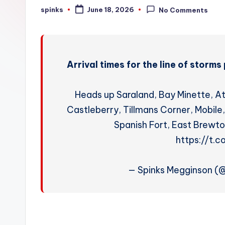
W
spinks
June 18, 2026
No Comments
Posted
by
e
a
Arrival times for the line of stor
t
h
Heads up Saraland, Bay Minette, A
e
Castleberry, Tillmans Corner, Mobil
Spanish Fort, East Brewto
r
https://t.
— Spinks Megginson 