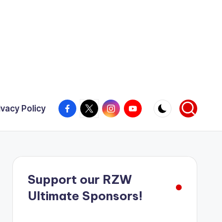
Facebook
X
Instagram
YouTube
ivacy Policy
Support our RZW
Ultimate Sponsors!