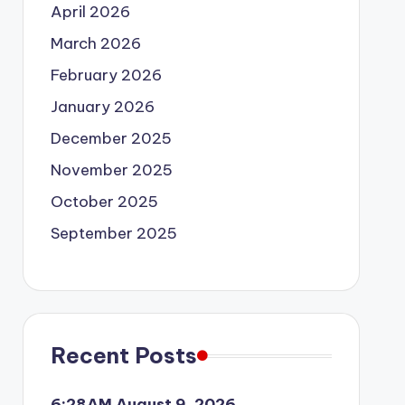
April 2026
March 2026
February 2026
January 2026
December 2025
November 2025
October 2025
September 2025
Recent Posts
6:28AM August 9, 2026