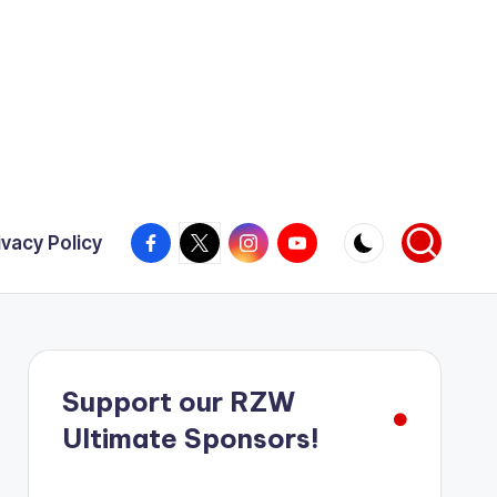
Facebook
X
Instagram
YouTube
ivacy Policy
Support our RZW
Ultimate Sponsors!