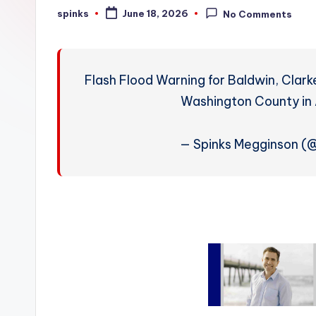
W
spinks
June 18, 2026
No Comments
Posted
by
e
a
Flash Flood Warning for Baldwin, Clar
t
Washington County in 
h
— Spinks Megginson 
e
r