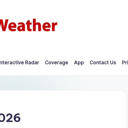
Interactive Radar
Coverage
App
Contact Us
Pr
2026