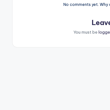
No comments yet. Why do
Leav
You must be
logge