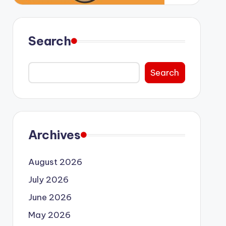
Search
Search
Archives
August 2026
July 2026
June 2026
May 2026