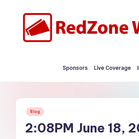
Skip
to
content
R
Hyperlocal
weather
e
Sponsors
Live Coverage
for
d
your
hometown.
Z
o
Posted
Blog
n
in
2:08PM June 18, 
e