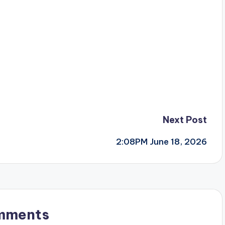
Next Post
2:08PM June 18, 2026
mments