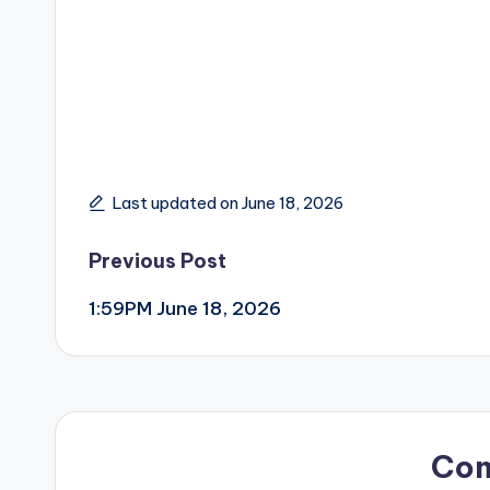
Last updated on June 18, 2026
Post
Previous Post
1:59PM June 18, 2026
navigation
Co