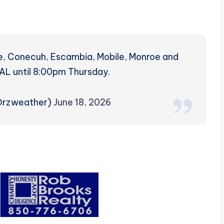
ke, Conecuh, Escambia, Mobile, Monroe and
AL until 8:00pm Thursday.
(@rzweather)
June 18, 2026