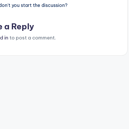
n’t you start the discussion?
e a Reply
d in
to post a comment.