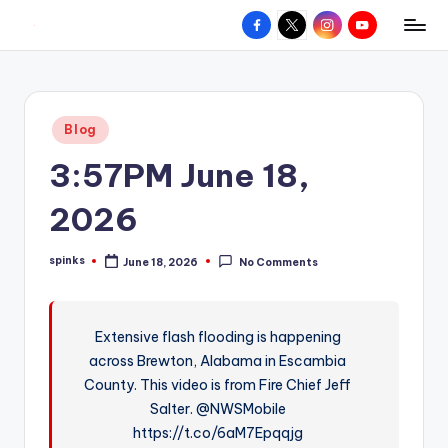
Facebook
X
Instagram
YouTube
R
Hyperlocal
Skip
weather
to
e
for
content
d
your
Posted
Blog
hometown.
Z
in
3:57PM June 18,
o
n
2026
e
spinks
June 18, 2026
No Comments
W
Posted
by
e
a
Extensive flash flooding is happening
across Brewton, Alabama in Escambia
t
County. This video is from Fire Chief Jeff
h
Salter. @NWSMobile
e
https://t.co/6aM7Epqqjg