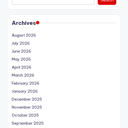
Archives
August 2026
July 2026
June 2026
May 2026
April 2026
March 2026
February 2026
January 2026
December 2025
November 2025
October 2025
September 2025