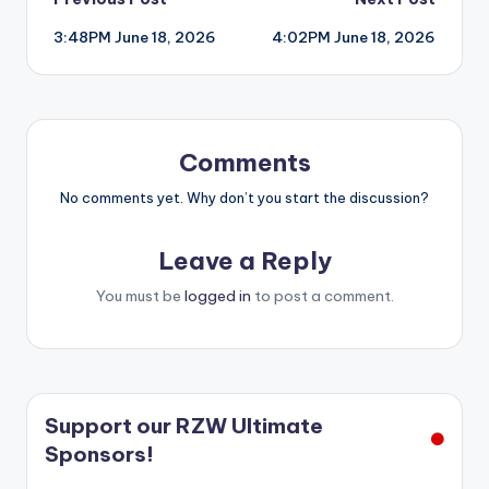
Post
3:48PM June 18, 2026
4:02PM June 18, 2026
navigation
Comments
No comments yet. Why don’t you start the discussion?
Leave a Reply
You must be
logged in
to post a comment.
Support our RZW Ultimate
Sponsors!