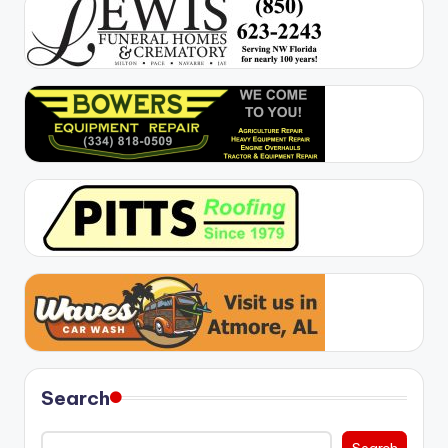
Search
Search