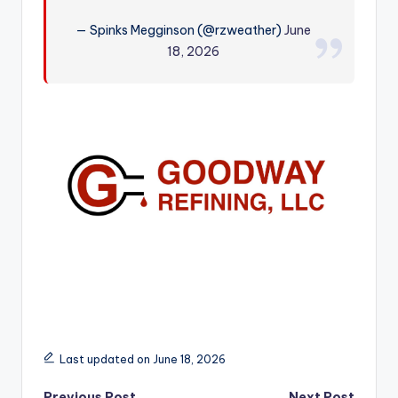
r
— Spinks Megginson (@rzweather)
June
18, 2026
Last updated on June 18, 2026
Previous Post
Next Post