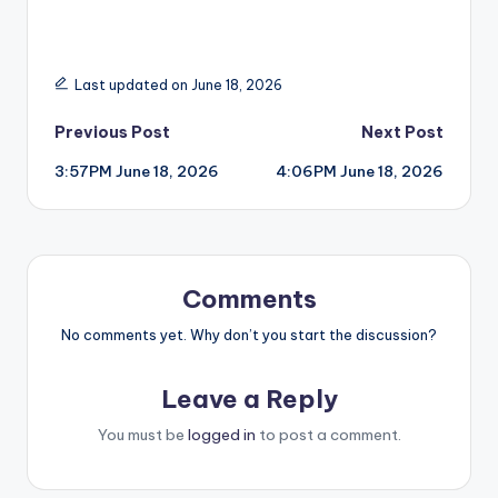
Last updated on June 18, 2026
Post
Previous Post
Next Post
3:57PM June 18, 2026
4:06PM June 18, 2026
navigation
Comments
No comments yet. Why don’t you start the discussion?
Leave a Reply
You must be
logged in
to post a comment.