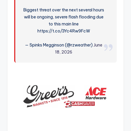
r
Biggest threat over the next several hours
will be ongoing, severe flash flooding due
to this main line
https://t.co/3Yc4Rw9FcW
— Spinks Megginson (@rzweather)
June
18, 2026