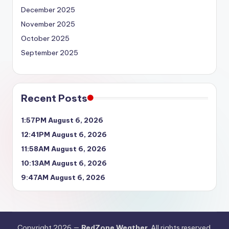
December 2025
November 2025
October 2025
September 2025
Recent Posts
1:57PM August 6, 2026
12:41PM August 6, 2026
11:58AM August 6, 2026
10:13AM August 6, 2026
9:47AM August 6, 2026
Copyright 2026 —
RedZone Weather
. All rights reserved.