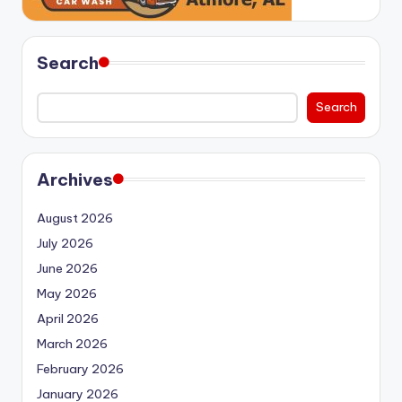
Search
Search
Archives
August 2026
July 2026
June 2026
May 2026
April 2026
March 2026
February 2026
January 2026