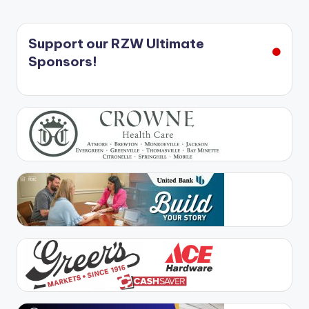
Support our RZW Ultimate
Sponsors!