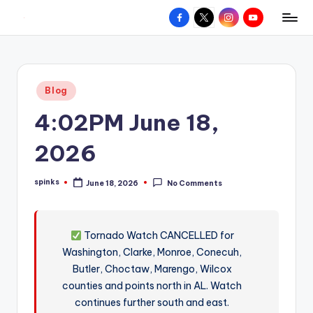
Facebook
X
Instagram
YouTube
R
Hyperlocal
Skip
weather
to
e
for
content
d
your
Posted
Blog
hometown.
Z
in
4:02PM June 18,
o
n
2026
e
spinks
June 18, 2026
No Comments
W
Posted
by
e
a
Tornado Watch CANCELLED for
Washington, Clarke, Monroe, Conecuh,
t
Butler, Choctaw, Marengo, Wilcox
h
counties and points north in AL. Watch
e
continues further south and east.