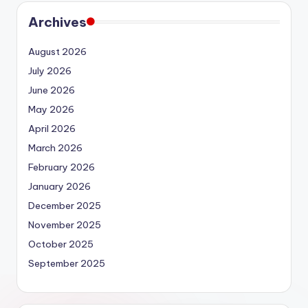
Archives
August 2026
July 2026
June 2026
May 2026
April 2026
March 2026
February 2026
January 2026
December 2025
November 2025
October 2025
September 2025