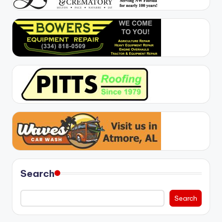
Search
Search