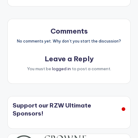
Comments
No comments yet. Why don’t you start the discussion?
Leave a Reply
You must be
logged in
to post a comment.
Support our RZW Ultimate
Sponsors!