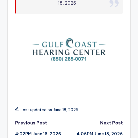
18, 2026
r
Last updated on June 18, 2026
Post
Previous Post
Next Post
4:02PM June 18, 2026
4:06PM June 18, 2026
navigation