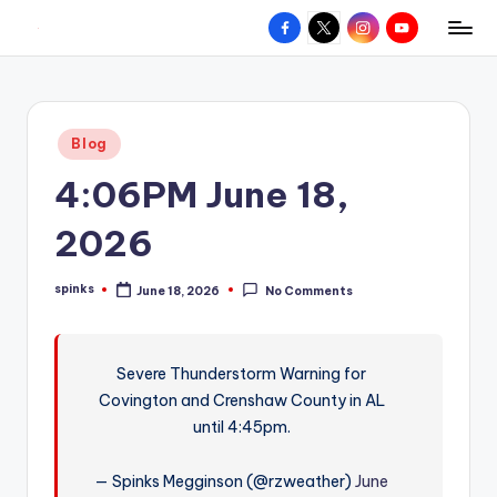
Facebook
X
Instagram
YouTube
R
Hyperlocal
Skip
weather
to
e
for
content
d
your
Posted
Blog
hometown.
Z
in
4:06PM June 18,
o
n
2026
e
spinks
June 18, 2026
No Comments
W
Posted
by
e
a
Severe Thunderstorm Warning for
Covington and Crenshaw County in AL
t
until 4:45pm.
h
e
— Spinks Megginson (@rzweather)
June